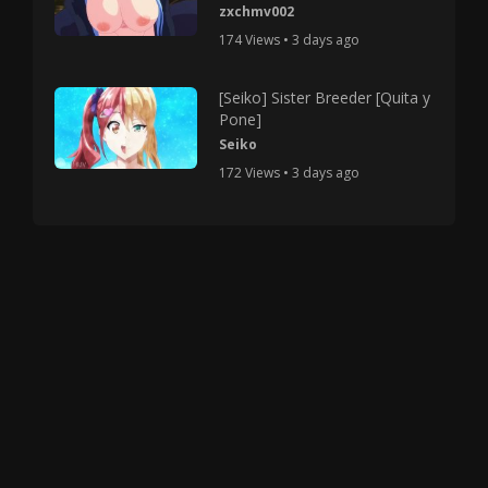
zxchmv002
174 Views • 3 days ago
[Seiko] Sister Breeder [Quita y
Pone]
Seiko
172 Views • 3 days ago
Copyright © 2025 HMV Mania All Rights Reserved.