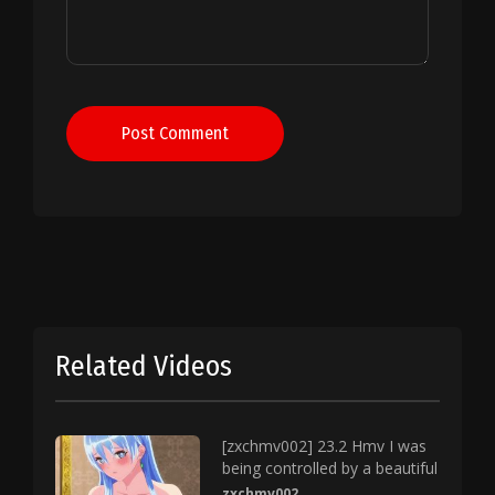
Post Comment
Related Videos
[zxchmv002] 23.2 Hmv I was
being controlled by a beautiful
zxchmv002