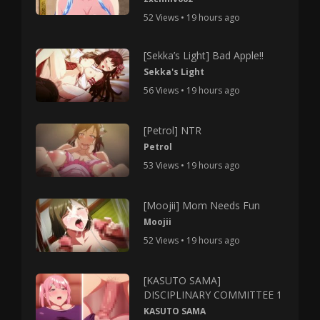
52 Views • 19 hours ago
[Sekka’s Light] Bad Apple!!
Sekka's Light
56 Views • 19 hours ago
[Petrol] NTR
Petrol
53 Views • 19 hours ago
[Moojii] Mom Needs Fun
Moojii
52 Views • 19 hours ago
[KASUTO SAMA]
DISCIPLINARY COMMITTEE 1
KASUTO SAMA