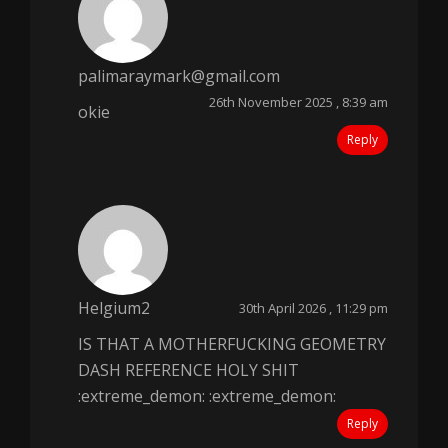
palimaraymark@gmail.com
26th November 2025 , 8:39 am
okie
Reply
Helgium2
30th April 2026 , 11:29 pm
IS THAT A MOTHERFUCKING GEOMETRY
DASH REFERENCE HOLY SHIT
:extreme_demon: :extreme_demon:
Reply