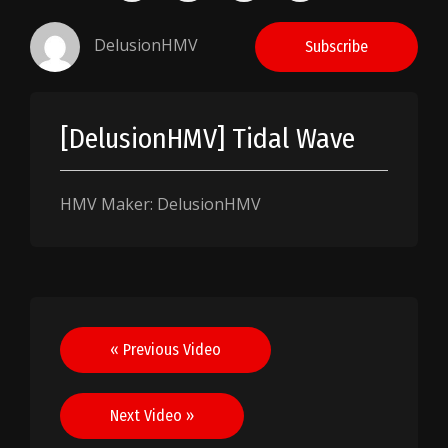
DelusionHMV
Subscribe
[DelusionHMV] Tidal Wave
HMV Maker: DelusionHMV
Post
« Previous Video
navigation
Next Video »