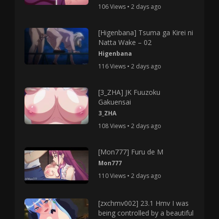
106 Views • 2 days ago
[Higenbana] Tsuma ga Kirei ni
Natta Wake – 02
Higenbana
116 Views • 2 days ago
[3_ZHA] JK Fuuzoku
Gakuensai
3_ZHA
108 Views • 2 days ago
[Mon777] Furu de M
Mon777
110 Views • 2 days ago
[zxchmv002] 23.1 Hmv I was
being controlled by a beautiful