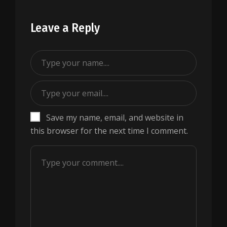
Leave a Reply
Save my name, email, and website in
this browser for the next time I comment.