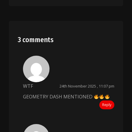
3 comments
WTF
24th November 2025 , 11:07 pm
GEOMETRY DASH MENTIONED
Reply