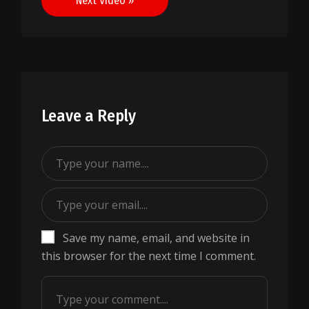
Next Video »
Leave a Reply
Save my name, email, and website in
this browser for the next time I comment.