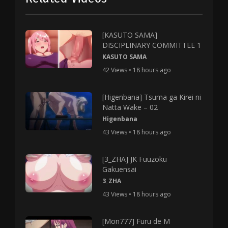
[KASUTO SAMA]
DISCIPLINARY COMMITTEE 1
KASUTO SAMA
42 Views • 18 hours ago
[Higenbana] Tsuma ga Kirei ni
Natta Wake – 02
Higenbana
43 Views • 18 hours ago
[3_ZHA] JK Fuuzoku
Gakuensai
3_ZHA
43 Views • 18 hours ago
[Mon777] Furu de M