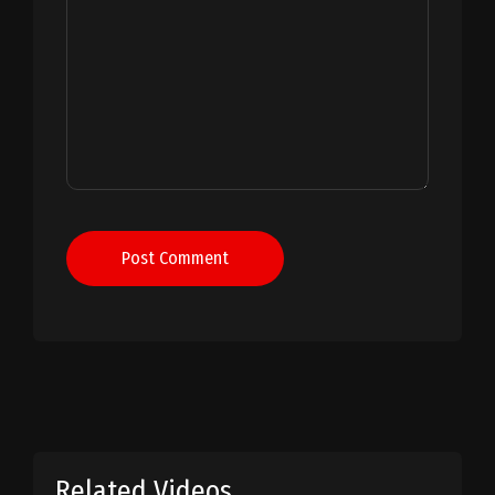
Post Comment
Related Videos