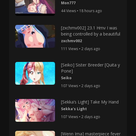
Mon777
44 Views • 18 hours ago
[zxchmv002] 23.1 Hmv I was
being controlled by a beautiful
zxchmv002
111 Views • 2 days ago
[Seiko] Sister Breeder [Quita y
Pone]
Seiko
107 Views • 2 days ago
[Sekka’s Light] Take My Hand
Sekka's Light
107 Views • 2 days ago
[Wenn Ima] masterpiece fever