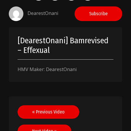
DearestOnani
Subscribe
[DearestOnani] Bamrevised
– Effexual
HMV Maker: DearestOnani
Post
« Previous Video
navigation