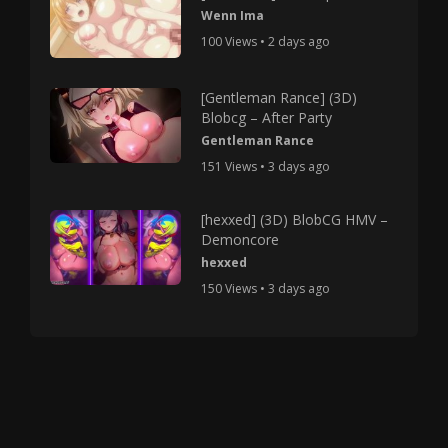
Wenn Ima
100 Views • 2 days ago
[Gentleman Rance] (3D)
Blobcg – After Party
Gentleman Rance
151 Views • 3 days ago
[hexxed] (3D) BlobCG HMV –
Demoncore
hexxed
150 Views • 3 days ago