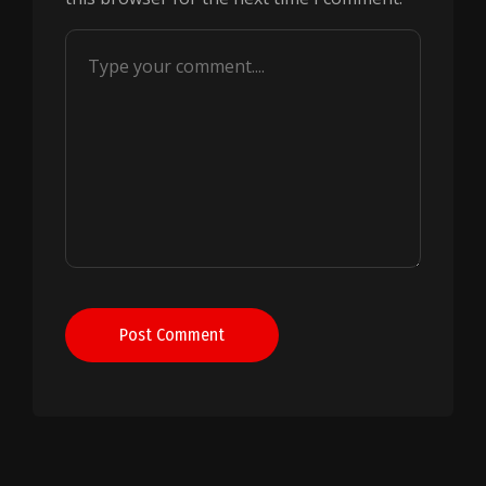
Post Comment