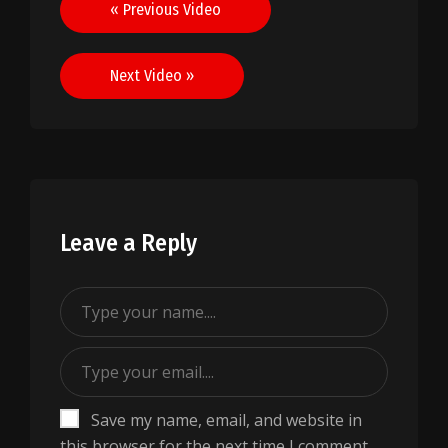
Post
« Previous Video
navigation
Next Video »
Leave a Reply
Save my name, email, and website in
this browser for the next time I comment.