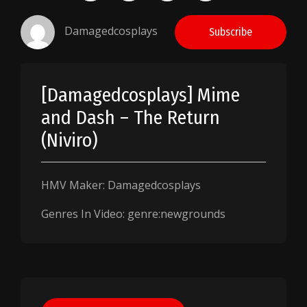
Damagedcosplays
Subscribe
[Damagedcosplays] Mime
and Dash – The Return
(Niviro)
HMV Maker: Damagedcosplays
Genres In Video: genre:newgrounds