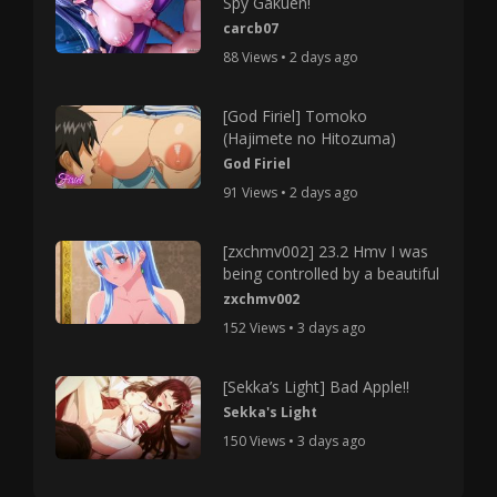
Spy Gakuen!
carcb07
88 Views • 2 days ago
[God Firiel] Tomoko
(Hajimete no Hitozuma)
God Firiel
91 Views • 2 days ago
[zxchmv002] 23.2 Hmv I was
being controlled by a beautiful
zxchmv002
152 Views • 3 days ago
[Sekka’s Light] Bad Apple!!
Sekka's Light
150 Views • 3 days ago