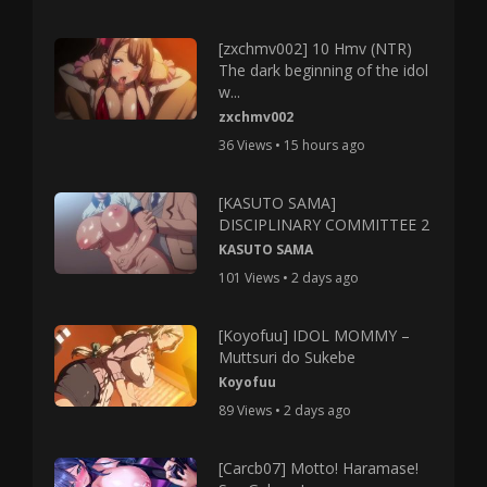
[zxchmv002] 10 Hmv (NTR)
The dark beginning of the idol
w...
zxchmv002
36 Views • 15 hours ago
[KASUTO SAMA]
DISCIPLINARY COMMITTEE 2
KASUTO SAMA
101 Views • 2 days ago
[Koyofuu] IDOL MOMMY –
Muttsuri do Sukebe
Koyofuu
89 Views • 2 days ago
[Carcb07] Motto! Haramase!