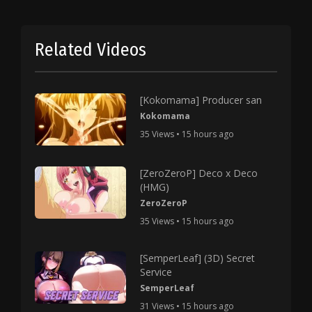
Related Videos
[Kokomama] Producer san
Kokomama
35 Views • 15 hours ago
[ZeroZeroP] Deco x Deco
(HMG)
ZeroZeroP
35 Views • 15 hours ago
[SemperLeaf] (3D) Secret
Service
SemperLeaf
31 Views • 15 hours ago