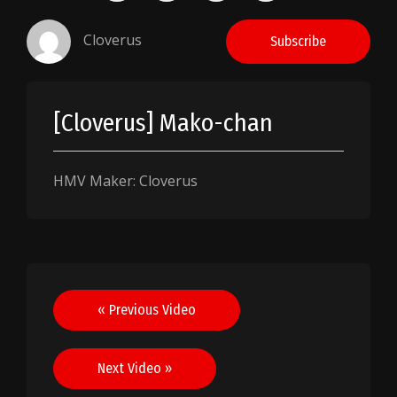
Cloverus
Subscribe
[Cloverus] Mako-chan
HMV Maker: Cloverus
Post
« Previous Video
navigation
Next Video »