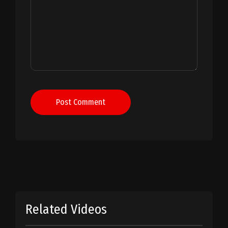
Post Comment
Related Videos