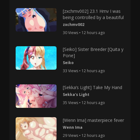
[zxchmv002] 23.1 Hmv I was
being controlled by a beautiful
zxchmv002
30 Views • 12 hours ago
[Seiko] Sister Breeder [Quita y
Pone]
Seiko
33 Views • 12 hours ago
[Sekka’s Light] Take My Hand
Sekka's Light
35 Views • 12 hours ago
[Wenn Ima] masterpiece fever
Wenn Ima
29 Views • 12 hours ago