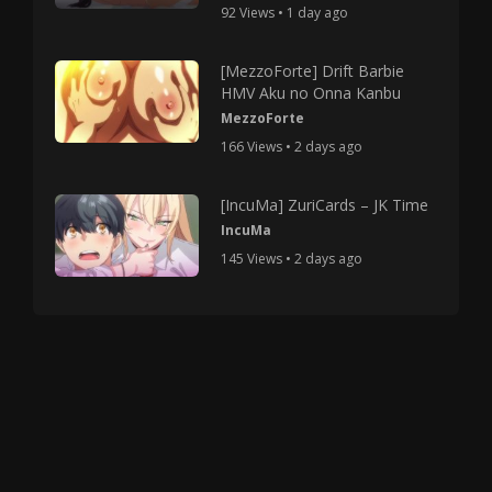
92 Views • 1 day ago
[MezzoForte] Drift Barbie
HMV Aku no Onna Kanbu
MezzoForte
166 Views • 2 days ago
[IncuMa] ZuriCards – JK Time
IncuMa
145 Views • 2 days ago