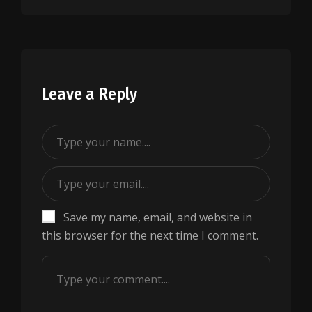
Leave a Reply
Save my name, email, and website in
this browser for the next time I comment.