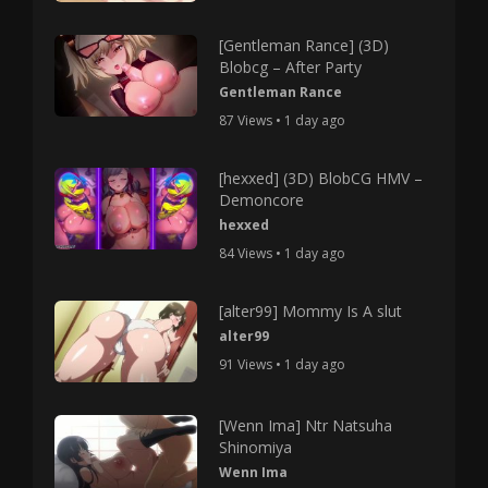
[Gentleman Rance] (3D)
Blobcg – After Party
Gentleman Rance
87 Views • 1 day ago
[hexxed] (3D) BlobCG HMV –
Demoncore
hexxed
84 Views • 1 day ago
[alter99] Mommy Is A slut
alter99
91 Views • 1 day ago
[Wenn Ima] Ntr Natsuha
Shinomiya
Wenn Ima