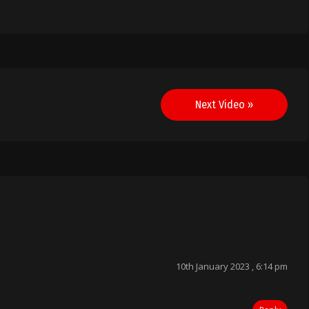
Next Video »
10th January 2023 , 6:14 pm