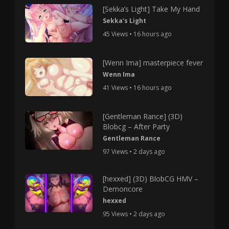
[Sekka’s Light] Take My Hand
Sekka's Light
45 Views • 16 hours ago
[Wenn Ima] masterpiece fever
Wenn Ima
41 Views • 16 hours ago
[Gentleman Rance] (3D)
Blobcg – After Party
Gentleman Rance
97 Views • 2 days ago
[hexxed] (3D) BlobCG HMV –
Demoncore
hexxed
95 Views • 2 days ago