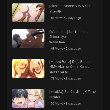
[alter99] Mommy Is A slut
alter99
101 Views • 2 days ago
[Wenn Ima] Ntr Natsuha
Shinomiya
Wenn Ima
103 Views • 2 days ago
[MezzoForte] Drift Barbie
HMV Aku no Onna Kanbu
MezzoForte
178 Views • 3 days ago
[IncuMa] ZuriCards – JK Time
IncuMa
155 Views • 3 days ago