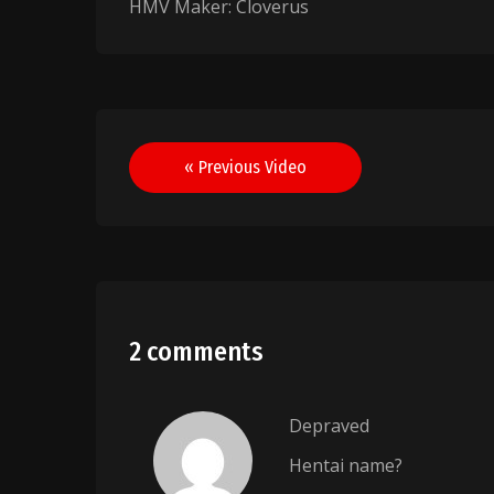
HMV Maker: Cloverus
Post
« Previous Video
navigation
2 comments
Depraved
Hentai name?