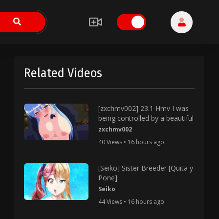
Related Videos
[zxchmv002] 23.1 Hmv I was
being controlled by a beautiful
zxchmv002
40 Views • 16 hours ago
[Seiko] Sister Breeder [Quita y
Pone]
Seiko
44 Views • 16 hours ago