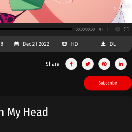
B
00:00/00:00
00:00
18
Dec 21 2022
HD
DL
Share
Subscribe
In My Head