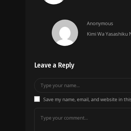
Anonymous
Kimi Wa Yasashiku 
Leave a Reply
Save my name, email, and website in thi