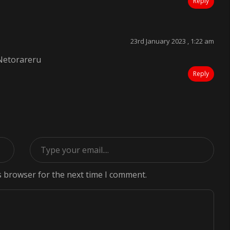
Reply
23rd January 2023 , 1:22 am
Netorareru
Reply
s browser for the next time I comment.