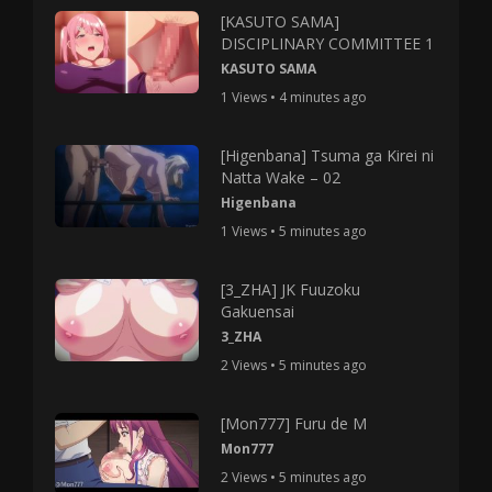
[KASUTO SAMA]
DISCIPLINARY COMMITTEE 1
KASUTO SAMA
1 Views • 4 minutes ago
[Higenbana] Tsuma ga Kirei ni
Natta Wake – 02
Higenbana
1 Views • 5 minutes ago
[3_ZHA] JK Fuuzoku
Gakuensai
3_ZHA
2 Views • 5 minutes ago
[Mon777] Furu de M
Mon777
2 Views • 5 minutes ago