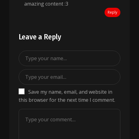
amazing content :3
Reply
Leave a Reply
Save my name, email, and website in
this browser for the next time I comment.