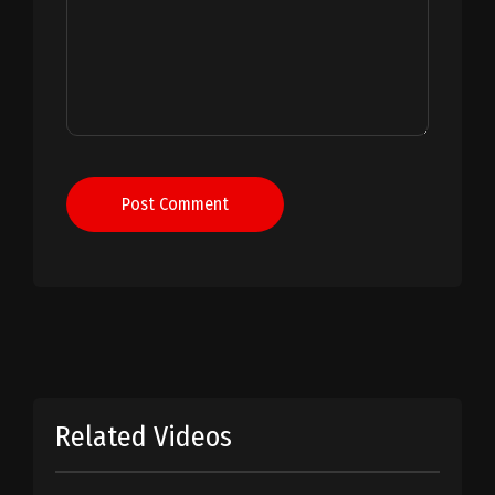
Post Comment
Related Videos