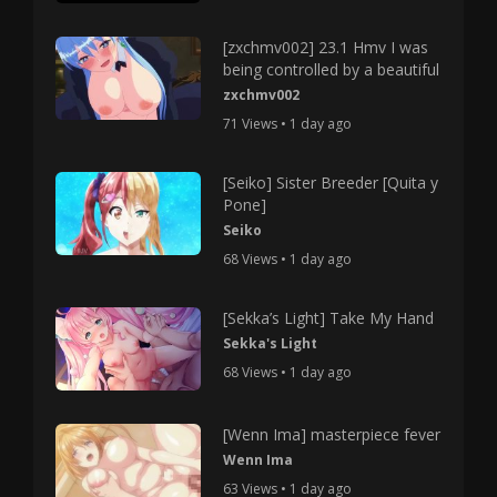
[zxchmv002] 23.1 Hmv I was
being controlled by a beautiful
zxchmv002
71 Views • 1 day ago
[Seiko] Sister Breeder [Quita y
Pone]
Seiko
68 Views • 1 day ago
[Sekka’s Light] Take My Hand
Sekka's Light
68 Views • 1 day ago
[Wenn Ima] masterpiece fever
Wenn Ima
63 Views • 1 day ago