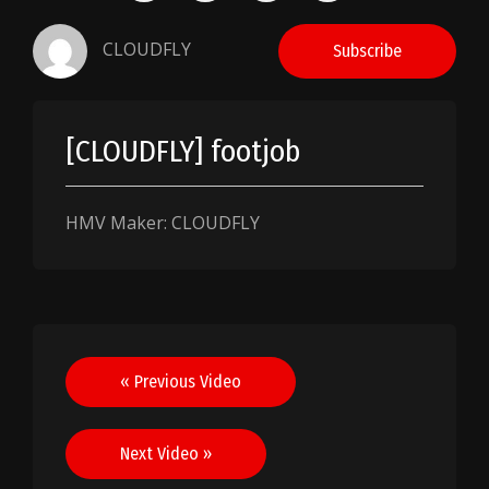
CLOUDFLY
Subscribe
[CLOUDFLY] footjob
HMV Maker: CLOUDFLY
Post
« Previous Video
navigation
Next Video »