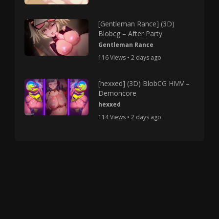
[Gentleman Rance] (3D)
Blobcg – After Party
Gentleman Rance
116 Views • 2 days ago
[hexxed] (3D) BlobCG HMV –
Demoncore
hexxed
114 Views • 2 days ago