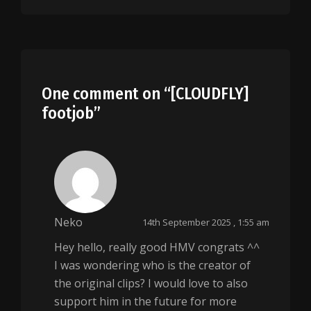
One comment on “
[CLOUDFLY]
footjob
”
Neko
14th September 2025 , 1:55 am
Hey hello, really good HMV congrats ^^
I was wondering who is the creator of
the original clips? I would love to also
support him in the future for more