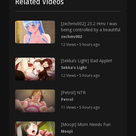
Related Videos
[zxchmv002] 23.2 Hmv I was
being controlled by a beautiful
zxchmv002
12 Views • 5 hours ago
[Sekka’s Light] Bad Apple!!
Sekka's Light
12 Views • 5 hours ago
[Petrol] NTR
Petrol
11 Views • 5 hours ago
[Moojii] Mom Needs Fun
Moojii