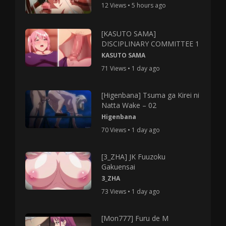
12 Views • 5 hours ago
[KASUTO SAMA]
DISCIPLINARY COMMITTEE 1
KASUTO SAMA
71 Views • 1 day ago
[Higenbana] Tsuma ga Kirei ni
Natta Wake – 02
Higenbana
70 Views • 1 day ago
[3_ZHA] JK Fuuzoku
Gakuensai
3_ZHA
73 Views • 1 day ago
[Mon777] Furu de M