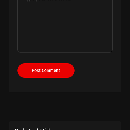
Post Comment