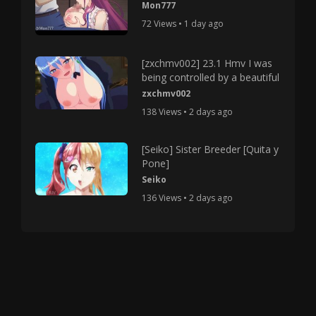
Mon777
72 Views • 1 day ago
[zxchmv002] 23.1 Hmv I was
being controlled by a beautiful
zxchmv002
138 Views • 2 days ago
[Seiko] Sister Breeder [Quita y
Pone]
Seiko
136 Views • 2 days ago