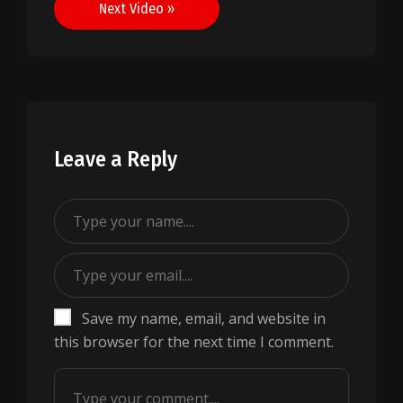
Next Video »
Leave a Reply
Save my name, email, and website in
this browser for the next time I comment.