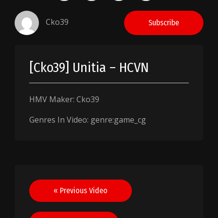
Cko39
Subscribe
[Cko39] Unitia – HCVN
HMV Maker: Cko39
Genres In Video: genre:game_cg
Post
« Previous Video
navigation