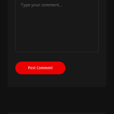
Post Comment