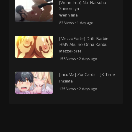
[Wenn Ima] Ntr Natsuha
Shinomiya
Wenn Ima
83 Views • 1 day ago
[MezzoForte] Drift Barbie
HMV Aku no Onna Kanbu
MezzoForte
156 Views • 2 days ago
[IncuMa] ZuriCards – JK Time
IncuMa
135 Views • 2 days ago