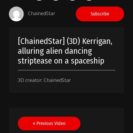
ChainedStar
Subscribe
[ChainedStar] (3D) Kerrigan,
alluring alien dancing
striptease on a spaceship
3D creator: ChainedStar
Post
« Previous Video