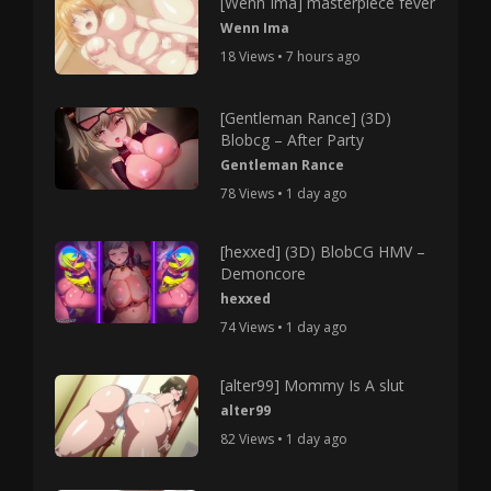
[Wenn Ima] masterpiece fever
Wenn Ima
18 Views • 7 hours ago
[Gentleman Rance] (3D)
Blobcg – After Party
Gentleman Rance
78 Views • 1 day ago
[hexxed] (3D) BlobCG HMV –
Demoncore
hexxed
74 Views • 1 day ago
[alter99] Mommy Is A slut
alter99
82 Views • 1 day ago