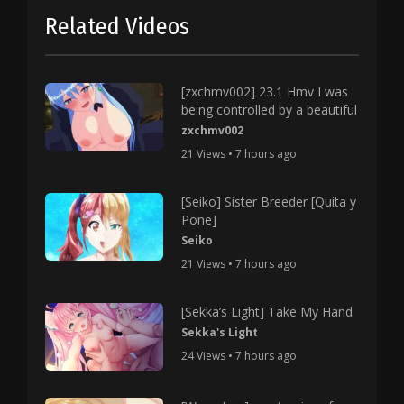
Related Videos
[zxchmv002] 23.1 Hmv I was
being controlled by a beautiful
zxchmv002
21 Views • 7 hours ago
[Seiko] Sister Breeder [Quita y
Pone]
Seiko
21 Views • 7 hours ago
[Sekka’s Light] Take My Hand
Sekka's Light
24 Views • 7 hours ago