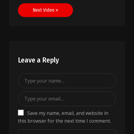
navigation
Next Video »
Leave a Reply
Save my name, email, and website in
this browser for the next time I comment.