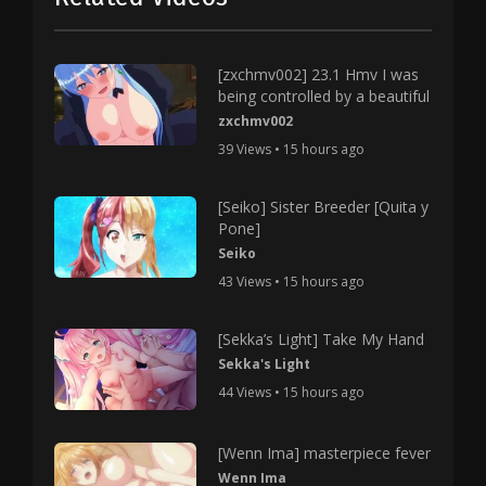
[zxchmv002] 23.1 Hmv I was
being controlled by a beautiful
zxchmv002
39 Views • 15 hours ago
[Seiko] Sister Breeder [Quita y
Pone]
Seiko
43 Views • 15 hours ago
[Sekka’s Light] Take My Hand
Sekka's Light
44 Views • 15 hours ago
[Wenn Ima] masterpiece fever
Wenn Ima