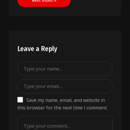
Next Video »
Leave a Reply
Save my name, email, and website in
this browser for the next time I comment.