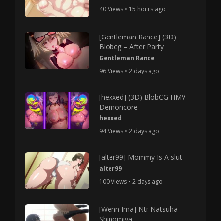
40 Views • 15 hours ago
[Gentleman Rance] (3D)
Blobcg – After Party
Gentleman Rance
96 Views • 2 days ago
[hexxed] (3D) BlobCG HMV –
Demoncore
hexxed
94 Views • 2 days ago
[alter99] Mommy Is A slut
alter99
100 Views • 2 days ago
[Wenn Ima] Ntr Natsuha
Shinomiya