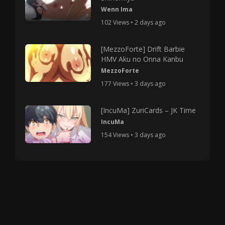
Wenn Ima
102 Views • 2 days ago
[MezzoForte] Drift Barbie
HMV Aku no Onna Kanbu
MezzoForte
177 Views • 3 days ago
[IncuMa] ZuriCards – JK Time
IncuMa
154 Views • 3 days ago