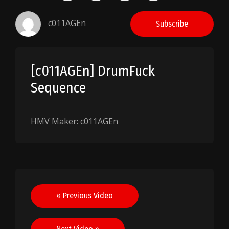
c011AGEn
Subscribe
[c011AGEn] DrumFuck
Sequence
HMV Maker: c011AGEn
Post
« Previous Video
navigation