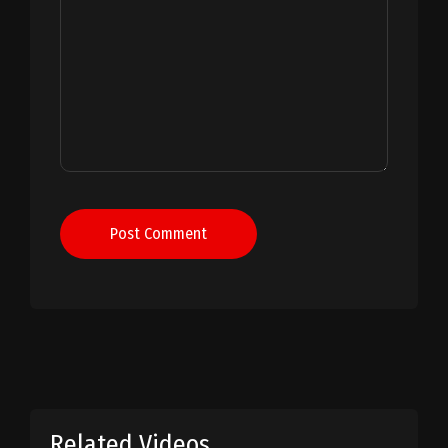
Post Comment
Related Videos