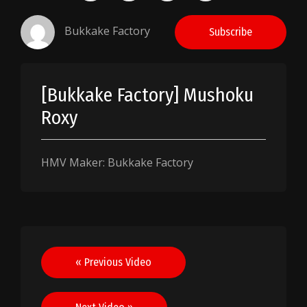
Bukkake Factory
Subscribe
[Bukkake Factory] Mushoku
Roxy
HMV Maker: Bukkake Factory
Post
« Previous Video
navigation