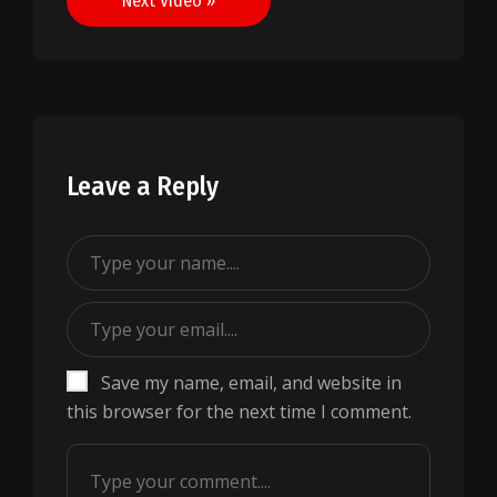
Next Video »
Leave a Reply
Save my name, email, and website in
this browser for the next time I comment.