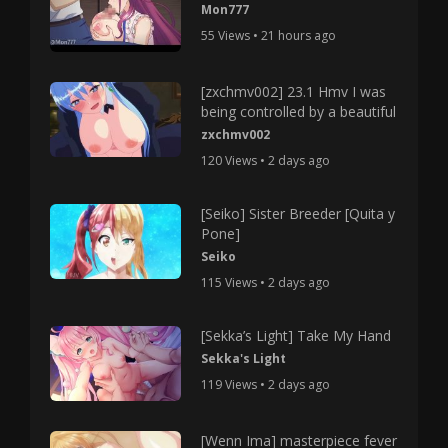
Mon777
55 Views • 21 hours ago
[zxchmv002] 23.1 Hmv I was
being controlled by a beautiful
zxchmv002
120 Views • 2 days ago
[Seiko] Sister Breeder [Quita y
Pone]
Seiko
115 Views • 2 days ago
[Sekka’s Light] Take My Hand
Sekka's Light
119 Views • 2 days ago
[Wenn Ima] masterpiece fever