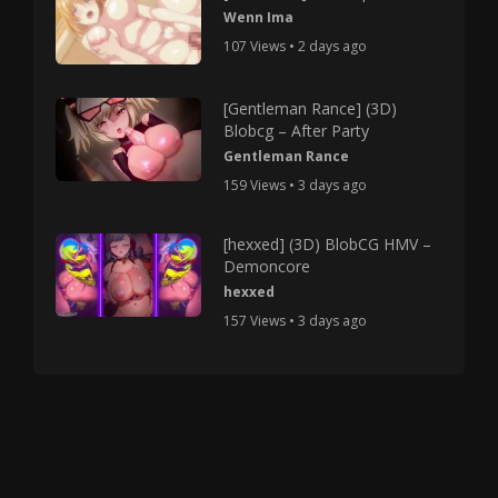
Wenn Ima
107 Views • 2 days ago
[Gentleman Rance] (3D)
Blobcg – After Party
Gentleman Rance
159 Views • 3 days ago
[hexxed] (3D) BlobCG HMV –
Demoncore
hexxed
157 Views • 3 days ago