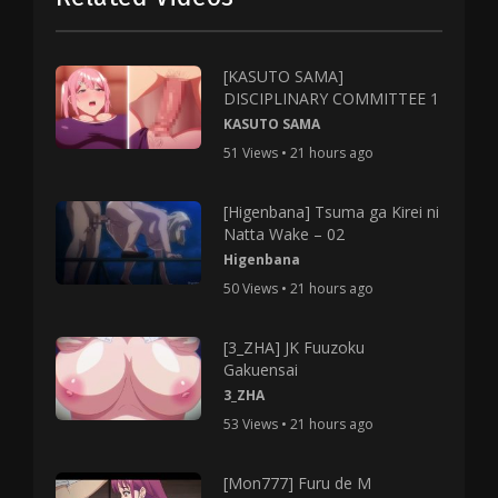
[KASUTO SAMA]
DISCIPLINARY COMMITTEE 1
KASUTO SAMA
51 Views • 21 hours ago
[Higenbana] Tsuma ga Kirei ni
Natta Wake – 02
Higenbana
50 Views • 21 hours ago
[3_ZHA] JK Fuuzoku
Gakuensai
3_ZHA
53 Views • 21 hours ago
[Mon777] Furu de M