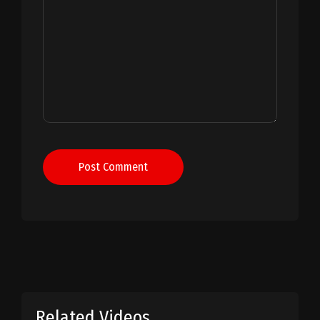
Post Comment
Related Videos