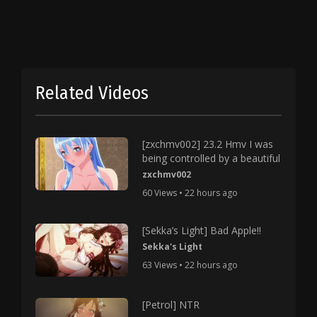
Related Videos
[zxchmv002] 23.2 Hmv I was
being controlled by a beautiful
zxchmv002
60 Views • 22 hours ago
[Sekka’s Light] Bad Apple!!
Sekka's Light
63 Views • 22 hours ago
[Petrol] NTR