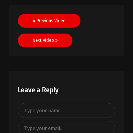
Post
« Previous Video
navigation
Next Video »
Leave a Reply