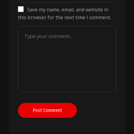
Save my name, email, and website in
this browser for the next time I comment.
Post Comment