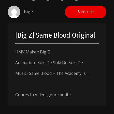
Big Z
Subscribe
[Big Z] Same Blood Original
HMV Maker: Big Z
Animation- Suki De Suki De Suki De
Music- Same Blood – The Academy Is…
Genres In Video: genre:petite