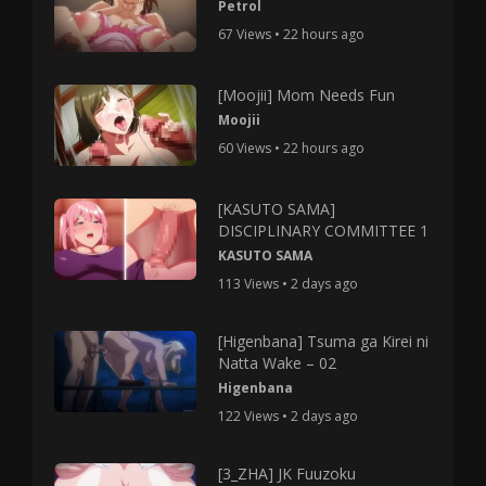
Petrol
67 Views • 22 hours ago
[Moojii] Mom Needs Fun
Moojii
60 Views • 22 hours ago
[KASUTO SAMA]
DISCIPLINARY COMMITTEE 1
KASUTO SAMA
113 Views • 2 days ago
[Higenbana] Tsuma ga Kirei ni
Natta Wake – 02
Higenbana
122 Views • 2 days ago
[3_ZHA] JK Fuuzoku