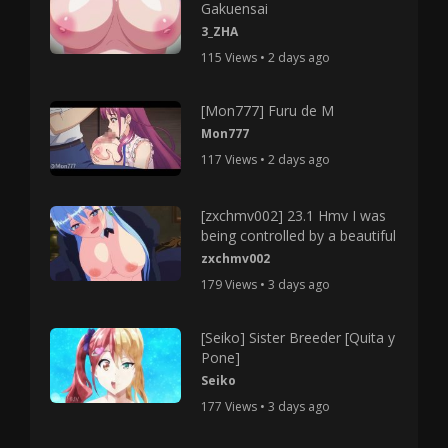
Gakuensai
3_ZHA
115 Views • 2 days ago
[Mon777] Furu de M
Mon777
117 Views • 2 days ago
[zxchmv002] 23.1 Hmv I was
being controlled by a beautiful
zxchmv002
179 Views • 3 days ago
[Seiko] Sister Breeder [Quita y
Pone]
Seiko
177 Views • 3 days ago