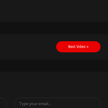
Next Video »