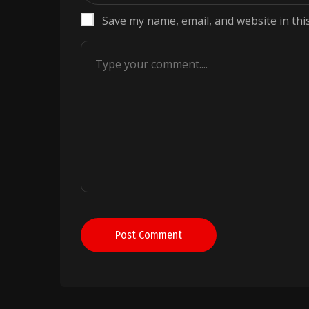
Save my name, email, and website in thi
Post Comment