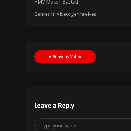
HMV Maker: Bastati
Genres In Video: genre:elves
Post
« Previous Video
navigation
Leave a Reply