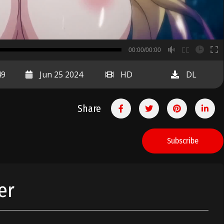
B
00:00/00:00
00:00
49
Jun 25 2024
HD
DL
Share
Subscribe
er