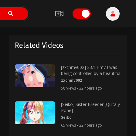
Related Videos
[zxchmv002] 23.1 Hmv I was
being controlled by a beautiful
zxchmv002
58 Views • 22 hours ago
[Seiko] Sister Breeder [Quita y
Pone]
Seiko
65 Views • 22 hours ago