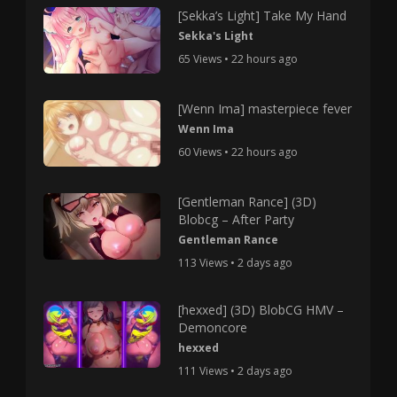
[Sekka’s Light] Take My Hand
Sekka's Light
65 Views • 22 hours ago
[Wenn Ima] masterpiece fever
Wenn Ima
60 Views • 22 hours ago
[Gentleman Rance] (3D)
Blobcg – After Party
Gentleman Rance
113 Views • 2 days ago
[hexxed] (3D) BlobCG HMV –
Demoncore
hexxed
111 Views • 2 days ago