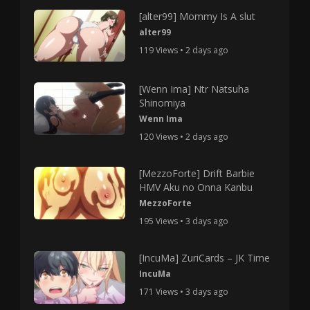
[alter99] Mommy Is A slut
alter99
119 Views • 2 days ago
[Wenn Ima] Ntr Natsuha
Shinomiya
Wenn Ima
120 Views • 2 days ago
[MezzoForte] Drift Barbie
HMV Aku no Onna Kanbu
MezzoForte
195 Views • 3 days ago
[IncuMa] ZuriCards – JK Time
IncuMa
171 Views • 3 days ago