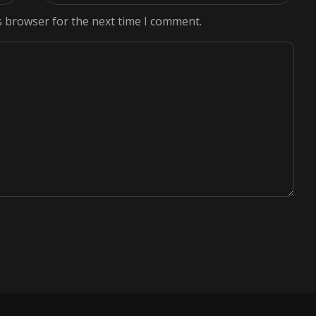
s browser for the next time I comment.