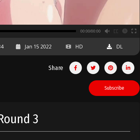
B
00:00/00:00
00:00
34
Jan 15 2022
HD
DL
Share
Subscribe
 Round 3