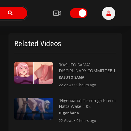
Related Videos
[KASUTO SAMA]
DISCIPLINARY COMMITTEE 1
KASUTO SAMA
22 Views • 9 hours ago
[Higenbana] Tsuma ga Kirei ni
Natta Wake – 02
Higenbana
22 Views • 9 hours ago