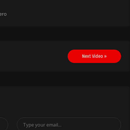
ero
Next Video »