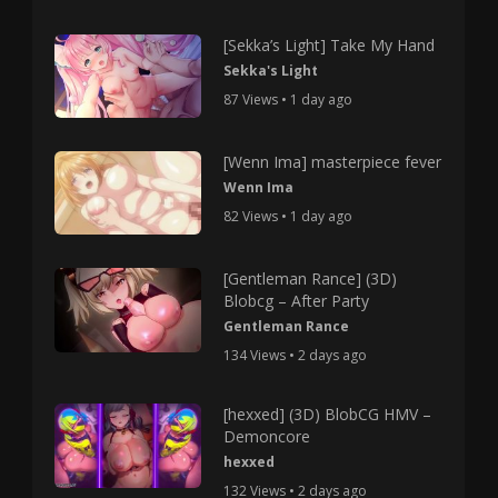
[Sekka’s Light] Take My Hand
Sekka's Light
87 Views • 1 day ago
[Wenn Ima] masterpiece fever
Wenn Ima
82 Views • 1 day ago
[Gentleman Rance] (3D)
Blobcg – After Party
Gentleman Rance
134 Views • 2 days ago
[hexxed] (3D) BlobCG HMV –
Demoncore
hexxed
132 Views • 2 days ago