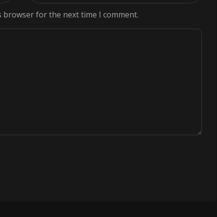
s browser for the next time I comment.