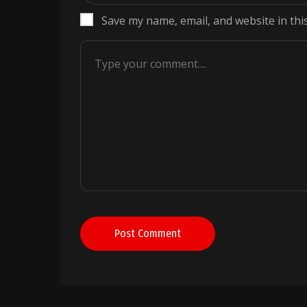
Save my name, email, and website in thi
Post Comment