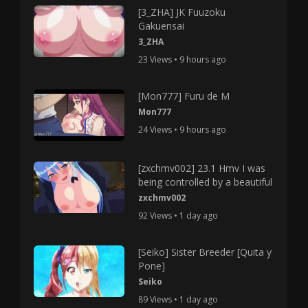
[3_ZHA] JK Fuuzoku
Gakuensai
3_ZHA
23 Views • 9 hours ago
[Mon777] Furu de M
Mon777
24 Views • 9 hours ago
[zxchmv002] 23.1 Hmv I was
being controlled by a beautiful
zxchmv002
92 Views • 1 day ago
[Seiko] Sister Breeder [Quita y
Pone]
Seiko
89 Views • 1 day ago