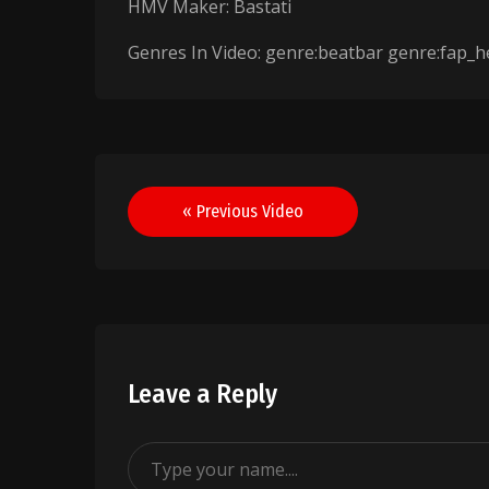
HMV Maker: Bastati
Genres In Video: genre:beatbar genre:fap_h
Post
« Previous Video
navigation
Leave a Reply