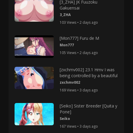
[3_ZHA] JK Fuuzoku
Gakuensai
3_ZHA
103 Views • 2 days ago
[Mon777] Furu de M
Mon777
105 Views • 2 days ago
[zxchmv002] 23.1 Hmv I was
being controlled by a beautiful
zxchmv002
169 Views • 3 days ago
[Seiko] Sister Breeder [Quita y
Pone]
Seiko
167 Views • 3 days ago