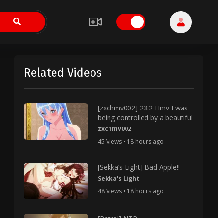
Related Videos
[zxchmv002] 23.2 Hmv I was
being controlled by a beautiful
zxchmv002
45 Views • 18 hours ago
[Sekka’s Light] Bad Apple!!
Sekka's Light
48 Views • 18 hours ago