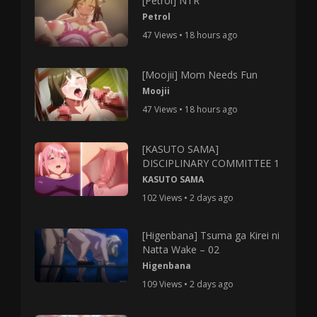
[Petrol] NTR
Petrol
47 Views • 18 hours ago
[Moojii] Mom Needs Fun
Moojii
47 Views • 18 hours ago
[KASUTO SAMA]
DISCIPLINARY COMMITTEE 1
KASUTO SAMA
102 Views • 2 days ago
[Higenbana] Tsuma ga Kirei ni
Natta Wake – 02
Higenbana
109 Views • 2 days ago