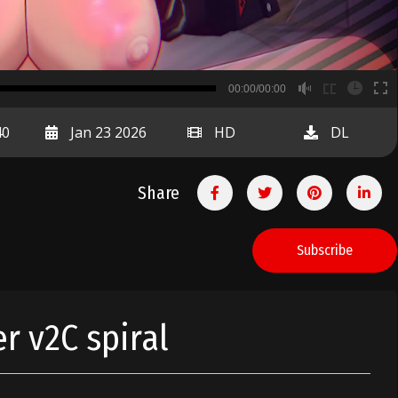
B
00:00/00:00
00:00
40
Jan 23 2026
HD
DL
Share
Subscribe
er v2C spiral