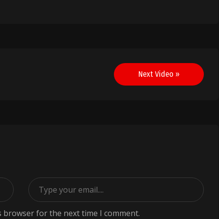
Next Video »
s browser for the next time I comment.