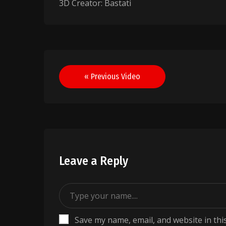
3D Creator: Bastati
Post
« Previous Video
navigation
Leave a Reply
Save my name, email, and website in thi