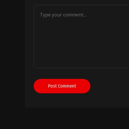
Post Comment