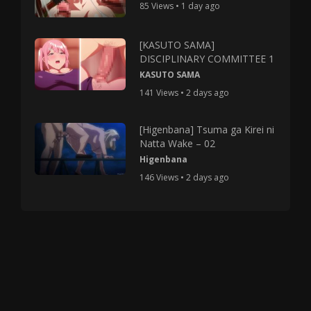
85 Views • 1 day ago
[KASUTO SAMA]
DISCIPLINARY COMMITTEE 1
KASUTO SAMA
141 Views • 2 days ago
[Higenbana] Tsuma ga Kirei ni
Natta Wake – 02
Higenbana
146 Views • 2 days ago