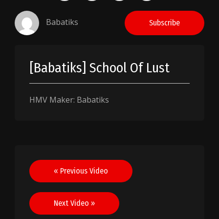
Babatiks
Subscribe
[Babatiks] School Of Lust
HMV Maker: Babatiks
Post
« Previous Video
navigation
Next Video »