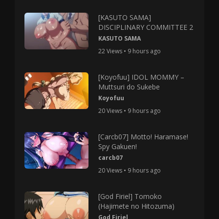
[KASUTO SAMA]
DISCIPLINARY COMMITTEE 2
KASUTO SAMA
22 Views • 9 hours ago
[Koyofuu] IDOL MOMMY –
Muttsuri do Sukebe
Koyofuu
20 Views • 9 hours ago
[Carcb07] Motto! Haramase!
Spy Gakuen!
carcb07
20 Views • 9 hours ago
[God Firiel] Tomoko
(Hajimete no Hitozuma)
God Firiel