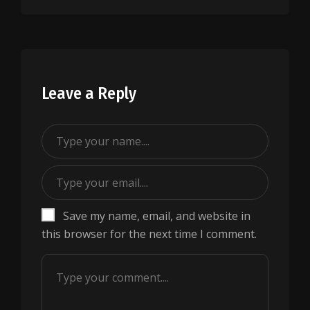
Leave a Reply
Save my name, email, and website in
this browser for the next time I comment.