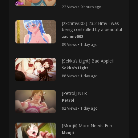
22 Views • 9 hours ago
[zxchmv002] 23.2 Hmv I was
being controlled by a beautiful
zxchmv002
89 Views • 1 day ago
[Sekka’s Light] Bad Apple!!
Sekka's Light
88 Views • 1 day ago
[Petrol] NTR
Petrol
92 Views • 1 day ago
[Moojii] Mom Needs Fun
Moojii