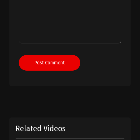
Post Comment
Related Videos