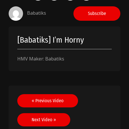
Babatiks
Subscribe
[Babatiks] I’m Horny
HMV Maker: Babatiks
Post
« Previous Video
navigation
Next Video »