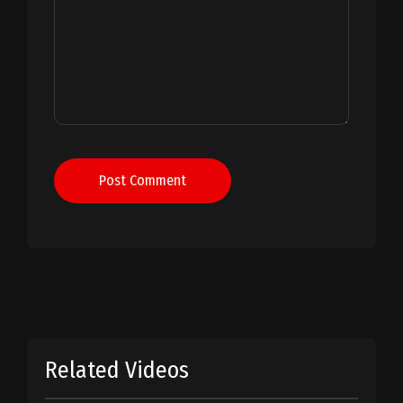
Post Comment
Related Videos