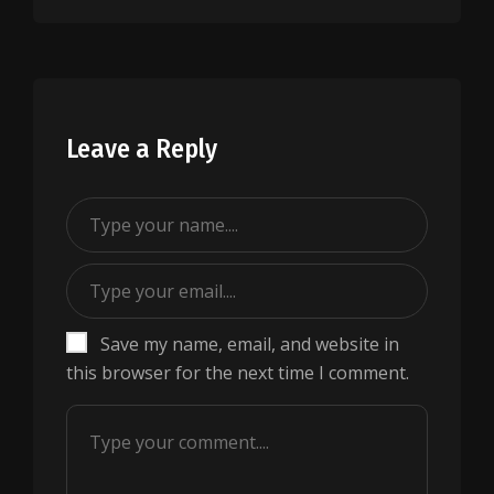
Leave a Reply
Save my name, email, and website in
this browser for the next time I comment.