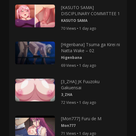
[KASUTO SAMA]
DISCIPLINARY COMMITTEE 1
KASUTO SAMA
70 Views • 1 day ago
[Higenbana] Tsuma ga Kirei ni
Natta Wake – 02
Higenbana
69 Views • 1 day ago
[3_ZHA] JK Fuuzoku
Gakuensai
3_ZHA
72 Views • 1 day ago
[Mon777] Furu de M
Mon777
71 Views • 1 day ago