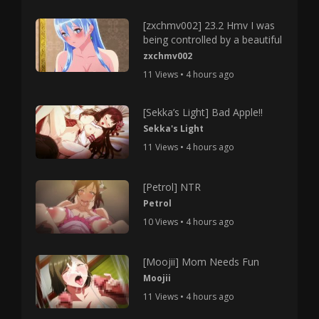
[zxchmv002] 23.2 Hmv I was
being controlled by a beautiful
zxchmv002
11 Views • 4 hours ago
[Sekka’s Light] Bad Apple!!
Sekka's Light
11 Views • 4 hours ago
[Petrol] NTR
Petrol
10 Views • 4 hours ago
[Moojii] Mom Needs Fun
Moojii
11 Views • 4 hours ago