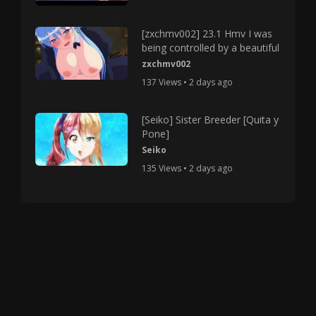
[zxchmv002] 23.1 Hmv I was
being controlled by a beautiful
zxchmv002
137 Views • 2 days ago
[Seiko] Sister Breeder [Quita y
Pone]
Seiko
135 Views • 2 days ago