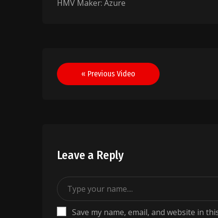
HMV Maker: Azure
Post
« Previous Video
navigation
Leave a Reply
Save my name, email, and website in thi