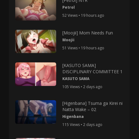
[Petrol] NTR
Petrol
52 Views • 19 hours ago
[Moojii] Mom Needs Fun
Moojii
51 Views • 19 hours ago
[KASUTO SAMA]
DISCIPLINARY COMMITTEE 1
KASUTO SAMA
105 Views • 2 days ago
[Higenbana] Tsuma ga Kirei ni
Natta Wake – 02
Higenbana
115 Views • 2 days ago