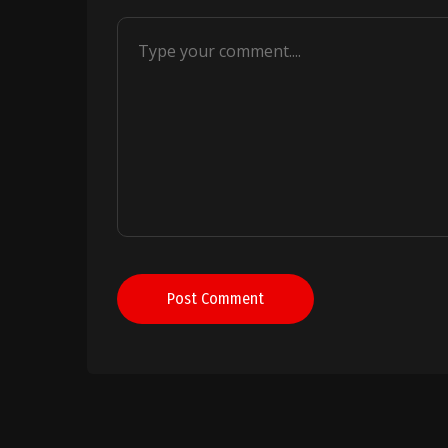
Post Comment