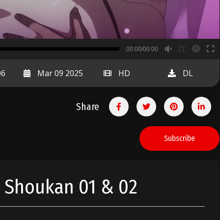
B
00:00/00:00
00:00
06
Mar 09 2025
HD
DL
Share
Subscribe
n Shoukan 01 & 02