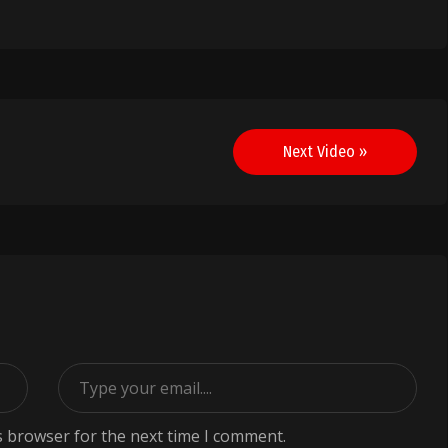
Next Video »
s browser for the next time I comment.