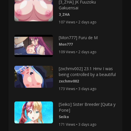
[3_ZHA] JK Fuuzoku
Gakuensai
3_ZHA
107 Views • 2 days ago
[Mon777] Furu de M
Mon777
109 Views • 2 days ago
[zxchmv002] 23.1 Hmv I was
being controlled by a beautiful
zxchmv002
173 Views • 3 days ago
[Seiko] Sister Breeder [Quita y
Pone]
Seiko
171 Views • 3 days ago