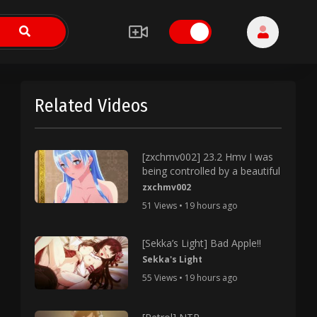
Related Videos
[zxchmv002] 23.2 Hmv I was
being controlled by a beautiful
zxchmv002
51 Views • 19 hours ago
[Sekka’s Light] Bad Apple!!
Sekka's Light
55 Views • 19 hours ago