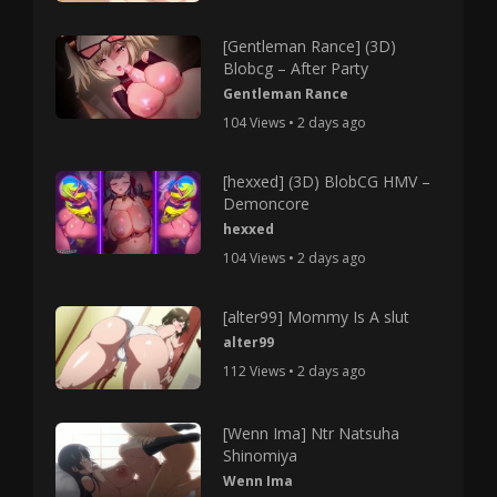
[Gentleman Rance] (3D)
Blobcg – After Party
Gentleman Rance
104 Views • 2 days ago
[hexxed] (3D) BlobCG HMV –
Demoncore
hexxed
104 Views • 2 days ago
[alter99] Mommy Is A slut
alter99
112 Views • 2 days ago
[Wenn Ima] Ntr Natsuha
Shinomiya
Wenn Ima