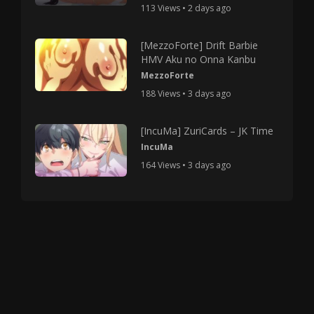
113 Views • 2 days ago
[MezzoForte] Drift Barbie
HMV Aku no Onna Kanbu
MezzoForte
188 Views • 3 days ago
[IncuMa] ZuriCards – JK Time
IncuMa
164 Views • 3 days ago