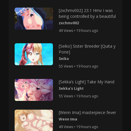
[zxchmv002] 23.1 Hmv I was
being controlled by a beautiful
zxchmv002
49 Views • 19 hours ago
[Seiko] Sister Breeder [Quita y
Pone]
Seiko
55 Views • 19 hours ago
[Sekka’s Light] Take My Hand
Sekka's Light
55 Views • 19 hours ago
[Wenn Ima] masterpiece fever
Wenn Ima
49 Views • 19 hours ago