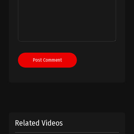
Post Comment
Related Videos