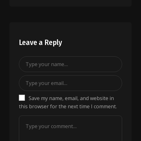
Leave a Reply
Save my name, email, and website in
this browser for the next time I comment.