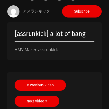
アスランキック
Subscribe
[assrunkick] a lot of bang
HMV Maker: assrunkick
Post
« Previous Video
navigation
Next Video »