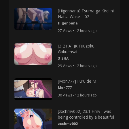
[Higenbana] Tsuma ga Kirei ni
Natta Wake – 02
Higenbana
27 Views • 12 hours ago
[3_ZHA] JK Fuuzoku
Gakuensai
3_ZHA
29 Views • 12 hours ago
[Mon777] Furu de M
Mon777
30 Views • 12 hours ago
[zxchmv002] 23.1 Hmv I was
being controlled by a beautiful
zxchmv002