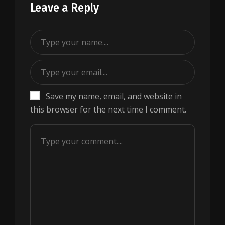
Leave a Reply
Save my name, email, and website in
this browser for the next time I comment.