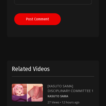
Post Comment
Related Videos
[KASUTO SAMA]
DISCIPLINARY COMMITTEE 1
KASUTO SAMA
27 Views • 12 hours ago