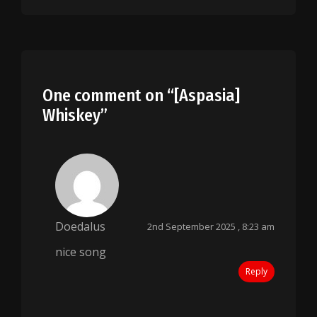
One comment on “
[Aspasia]
Whiskey
”
Doedalus
2nd September 2025 , 8:23 am
nice song
Reply