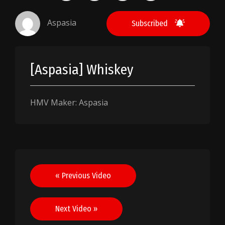
Aspasia
Subscribed
[Aspasia] Whiskey
HMV Maker: Aspasia
Post
« Previous Video
navigation
Next Video »