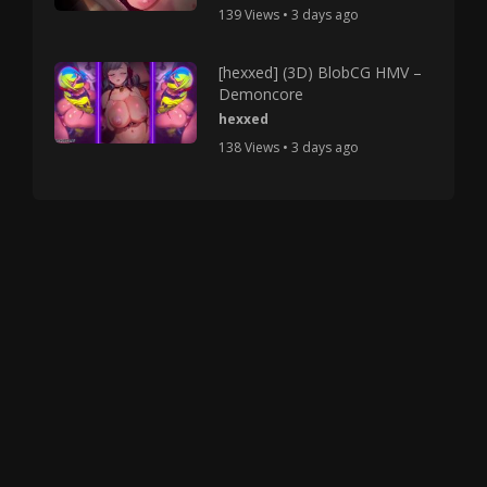
139 Views • 3 days ago
[hexxed] (3D) BlobCG HMV –
Demoncore
hexxed
138 Views • 3 days ago
Copyright © 2025 HMV Mania All Rights Reserved.
All characters depicted in video and manga are at