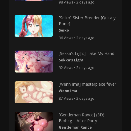
98 Views • 2 days ago
[Seiko] Sister Breeder [Quita y
Pone]
Seiko
96 Views • 2 days ago
[Sekka’s Light] Take My Hand
Sekka's Light
92 Views • 2 days ago
[Wenn Ima] masterpiece fever
Wenn Ima
87 Views • 2 days ago
[Gentleman Rance] (3D)
Blobcg – After Party
Gentleman Rance