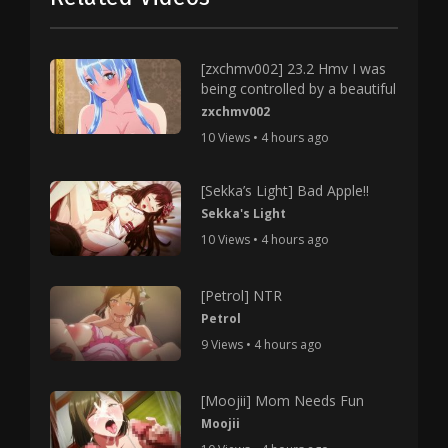
[zxchmv002] 23.2 Hmv I was
being controlled by a beautiful
zxchmv002
10 Views • 4 hours ago
[Sekka’s Light] Bad Apple!!
Sekka's Light
10 Views • 4 hours ago
[Petrol] NTR
Petrol
9 Views • 4 hours ago
[Moojii] Mom Needs Fun
Moojii