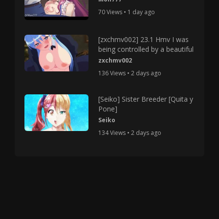
70 Views • 1 day ago
[zxchmv002] 23.1 Hmv I was
being controlled by a beautiful
zxchmv002
136 Views • 2 days ago
[Seiko] Sister Breeder [Quita y
Pone]
Seiko
134 Views • 2 days ago