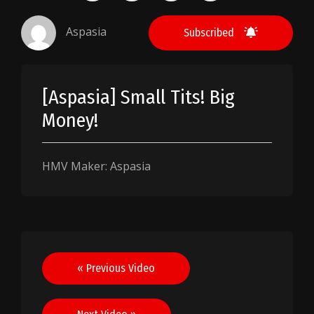
Aspasia
Subscribed
[Aspasia] Small Tits! Big
Money!
HMV Maker: Aspasia
Post
« Previous Video
navigation