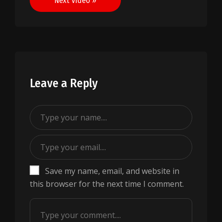
Next Video »
Leave a Reply
Save my name, email, and website in
this browser for the next time I comment.