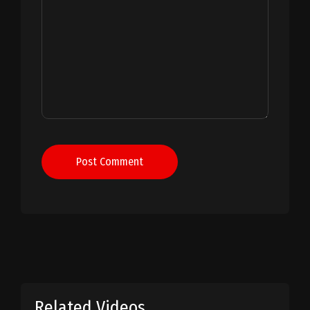
Post Comment
Related Videos