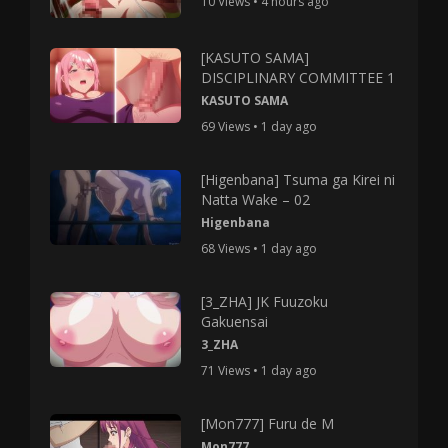
10 Views • 4 hours ago
[KASUTO SAMA]
DISCIPLINARY COMMITTEE 1
KASUTO SAMA
69 Views • 1 day ago
[Higenbana] Tsuma ga Kirei ni
Natta Wake – 02
Higenbana
68 Views • 1 day ago
[3_ZHA] JK Fuuzoku
Gakuensai
3_ZHA
71 Views • 1 day ago
[Mon777] Furu de M
Mon777