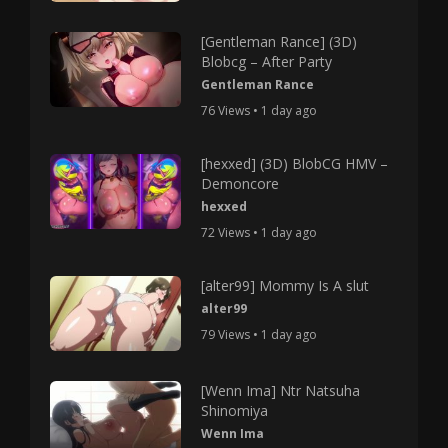
[Gentleman Rance] (3D)
Blobcg – After Party
Gentleman Rance
76 Views • 1 day ago
[hexxed] (3D) BlobCG HMV –
Demoncore
hexxed
72 Views • 1 day ago
[alter99] Mommy Is A slut
alter99
79 Views • 1 day ago
[Wenn Ima] Ntr Natsuha
Shinomiya
Wenn Ima