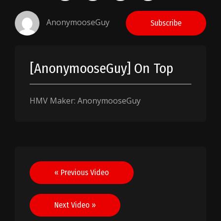
AnonymooseGuy
Subscribe
[AnonymooseGuy] On Top
HMV Maker: AnonymooseGuy
Post
« Previous Video
navigation
Next Video »