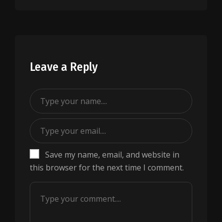
Leave a Reply
Save my name, email, and website in
this browser for the next time I comment.