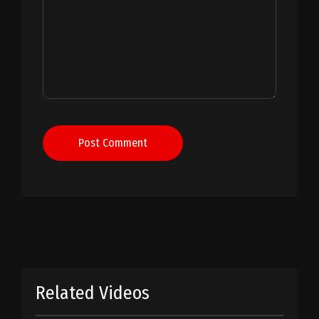
Post Comment
Related Videos