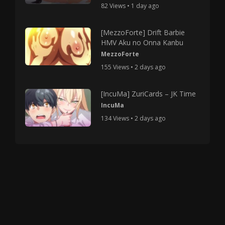
82 Views • 1 day ago
[MezzoForte] Drift Barbie
HMV Aku no Onna Kanbu
MezzoForte
155 Views • 2 days ago
[IncuMa] ZuriCards – JK Time
IncuMa
134 Views • 2 days ago