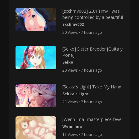
[zxchmv002] 23.1 Hmv I was
being controlled by a beautiful
zxchmv002
20 Views • 7 hours ago
[Seiko] Sister Breeder [Quita y
Pone]
Seiko
20 Views • 7 hours ago
[Sekka’s Light] Take My Hand
Sekka's Light
23 Views • 7 hours ago
[Wenn Ima] masterpiece fever
Wenn Ima
17 Views • 7 hours ago