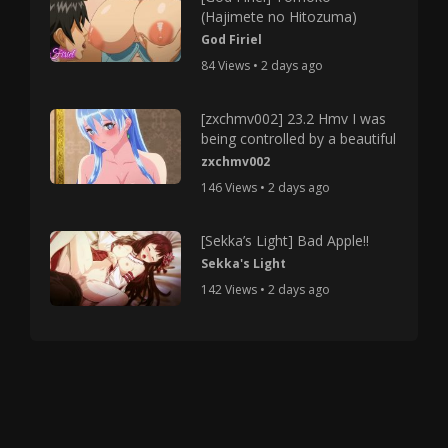
(Hajimete no Hitozuma)
God Firiel
84 Views • 2 days ago
[zxchmv002] 23.2 Hmv I was
being controlled by a beautiful
zxchmv002
146 Views • 2 days ago
[Sekka’s Light] Bad Apple!!
Sekka's Light
142 Views • 2 days ago