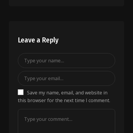
Leave a Reply
Save my name, email, and website in
this browser for the next time I comment.