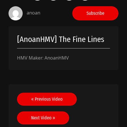
anoan
Subscribe
[AnoanHMV] The Fine Lines
HMV Maker: AnoanHMV
Post
« Previous Video
navigation
Next Video »