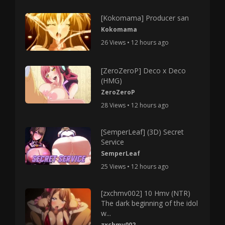
[Kokomama] Producer san
Kokomama
26 Views • 12 hours ago
[ZeroZeroP] Deco x Deco
(HMG)
ZeroZeroP
28 Views • 12 hours ago
[SemperLeaf] (3D) Secret
Service
SemperLeaf
25 Views • 12 hours ago
[zxchmv002] 10 Hmv (NTR)
The dark beginning of the idol
w...
zxchmv002