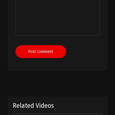
Post Comment
Related Videos