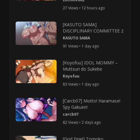
27 Views • 12 hours ago
[KASUTO SAMA]
DISCIPLINARY COMMITTEE 2
KASUTO SAMA
91 Views • 1 day ago
[Koyofuu] IDOL MOMMY –
Muttsuri do Sukebe
Koyofuu
83 Views • 1 day ago
[Carcb07] Motto! Haramase!
Spy Gakuen!
carcb07
82 Views • 2 days ago
[God Firiel] Tomoko