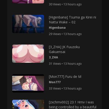
30 Views • 13 hours ago
[Higenbana] Tsuma ga Kirei ni
Natta Wake – 02
Higenbana
29 Views • 13 hours ago
[3_ZHA] JK Fuuzoku
Gakuensai
3_ZHA
31 Views • 13 hours ago
[Mon777] Furu de M
Mon777
33 Views • 13 hours ago
[zxchmv002] 23.1 Hmv I was
being controlled by a beautiful