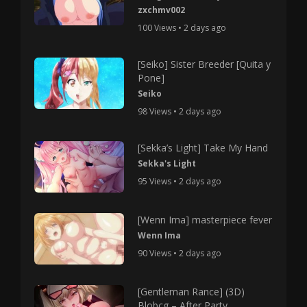
zxchmv002
100 Views • 2 days ago
[Seiko] Sister Breeder [Quita y
Pone]
Seiko
98 Views • 2 days ago
[Sekka’s Light] Take My Hand
Sekka's Light
95 Views • 2 days ago
[Wenn Ima] masterpiece fever
Wenn Ima
90 Views • 2 days ago
[Gentleman Rance] (3D)
Blobcg – After Party