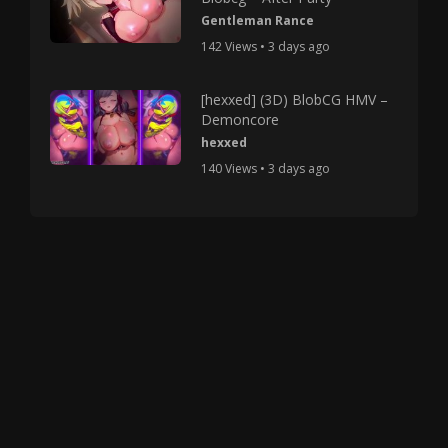
Gentleman Rance
142 Views • 3 days ago
[hexxed] (3D) BlobCG HMV –
Demoncore
hexxed
140 Views • 3 days ago