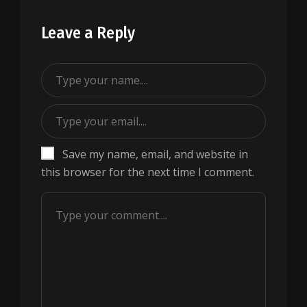
Leave a Reply
Save my name, email, and website in
this browser for the next time I comment.