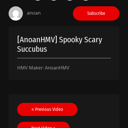
anoan
Subscribe
[AnoanHMV] Spooky Scary
Succubus
HMV Maker: AnoanHMV
Post
« Previous Video
navigation