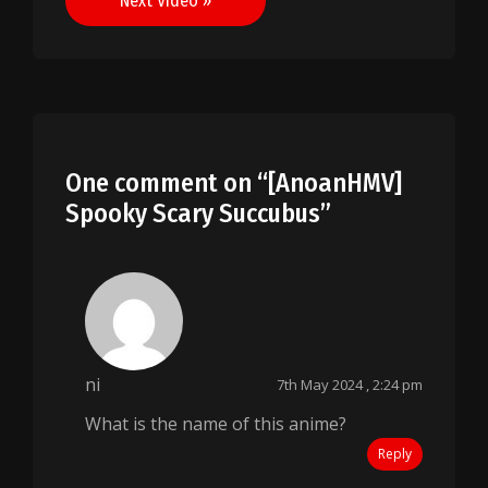
Next Video »
One comment on “
[AnoanHMV]
Spooky Scary Succubus
”
ni
7th May 2024 , 2:24 pm
What is the name of this anime?
Reply