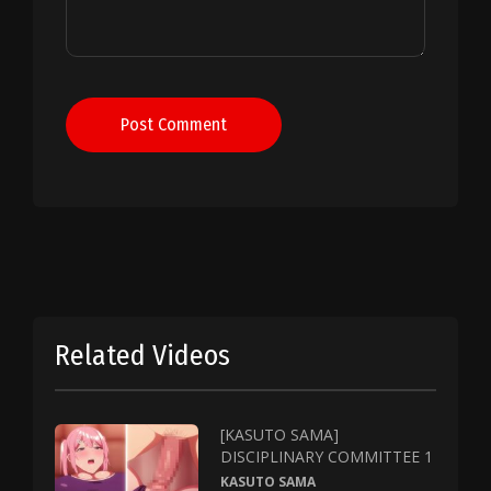
Post Comment
Related Videos
[KASUTO SAMA]
DISCIPLINARY COMMITTEE 1
KASUTO SAMA