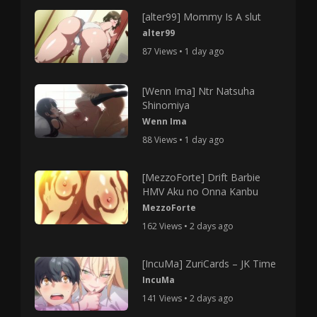
[alter99] Mommy Is A slut
alter99
87 Views • 1 day ago
[Wenn Ima] Ntr Natsuha
Shinomiya
Wenn Ima
88 Views • 1 day ago
[MezzoForte] Drift Barbie
HMV Aku no Onna Kanbu
MezzoForte
162 Views • 2 days ago
[IncuMa] ZuriCards – JK Time
IncuMa
141 Views • 2 days ago