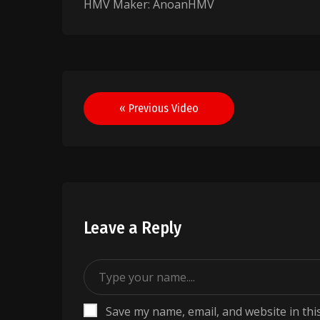
HMV Maker: AnoanHMV
Post
« Previous Video
navigation
Leave a Reply
Save my name, email, and website in thi