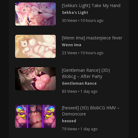
[Sekka’s Light] Take My Hand
Sekka's Light
30 Views • 10 hours ago
[Wenn Ima] masterpiece fever
Wenn Ima
23 Views • 10 hours ago
[Gentleman Rance] (3D)
Blobcg – After Party
Gentleman Rance
83 Views • 1 day ago
[hexxed] (3D) BlobCG HMV –
Demoncore
hexxed
79 Views • 1 day ago