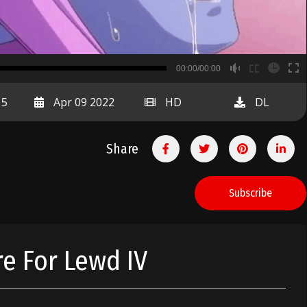
B
00:00/00:00
00:00
15
Apr 09 2022
HD
DL
Share
Subscribe
e For Lewd IV