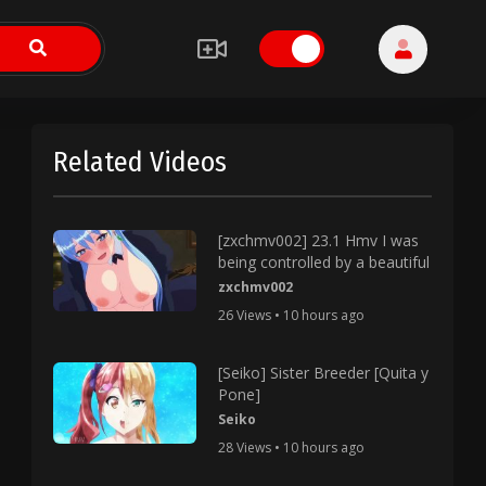
Related Videos
[zxchmv002] 23.1 Hmv I was
being controlled by a beautiful
zxchmv002
26 Views • 10 hours ago
[Seiko] Sister Breeder [Quita y
Pone]
Seiko
28 Views • 10 hours ago