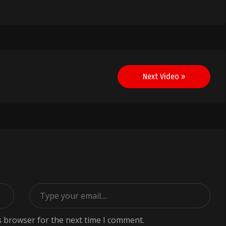
Next Video »
s browser for the next time I comment.