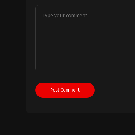
Post Comment