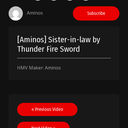
Aminos
Subscribe
[Aminos] Sister-in-law by
Thunder Fire Sword
HMV Maker: Aminos
Post
« Previous Video
navigation