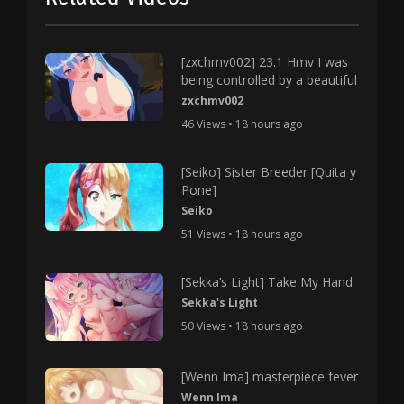
[zxchmv002] 23.1 Hmv I was
being controlled by a beautiful
zxchmv002
46 Views • 18 hours ago
[Seiko] Sister Breeder [Quita y
Pone]
Seiko
51 Views • 18 hours ago
[Sekka’s Light] Take My Hand
Sekka's Light
50 Views • 18 hours ago
[Wenn Ima] masterpiece fever
Wenn Ima