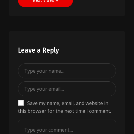
Next Video »
Leave a Reply
Save my name, email, and website in
this browser for the next time I comment.