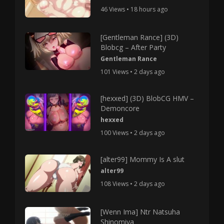
46 Views • 18 hours ago
[Gentleman Rance] (3D)
Blobcg – After Party
Gentleman Rance
101 Views • 2 days ago
[hexxed] (3D) BlobCG HMV –
Demoncore
hexxed
100 Views • 2 days ago
[alter99] Mommy Is A slut
alter99
108 Views • 2 days ago
[Wenn Ima] Ntr Natsuha
Shinomiya