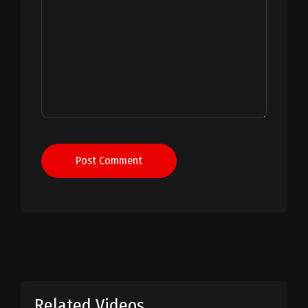
Post Comment
Related Videos