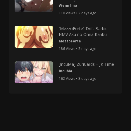
Wenn Ima
110 Views • 2 days ago
[MezzoForte] Drift Barbie
HMV Aku no Onna Kanbu
MezzoForte
186 Views • 3 days ago
[IncuMa] ZuriCards – JK Time
IncuMa
162 Views • 3 days ago