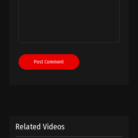
Post Comment
Related Videos