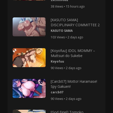
38 Views • 15 hours ago
[KASUTO SAMA]
DISCIPLINARY COMMITTEE 2
KASUTO SAMA
103 Views • 2 days ago
[Koyofuu] IDOL MOMMY –
Muttsuri do Sukebe
Koyofuu
90 Views • 2 days ago
[Carcb07] Motto! Haramase!
Spy Gakuen!
carcb07
90 Views • 2 days ago
[God Firiel] Tomoko