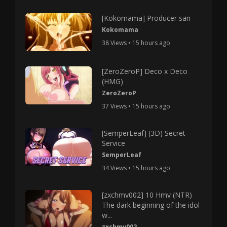
[Kokomama] Producer san
Kokomama
38 Views • 15 hours ago
[ZeroZeroP] Deco x Deco
(HMG)
ZeroZeroP
37 Views • 15 hours ago
[SemperLeaf] (3D) Secret
Service
SemperLeaf
34 Views • 15 hours ago
[zxchmv002] 10 Hmv (NTR)
The dark beginning of the idol
w...
zxchmv002