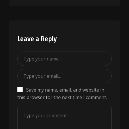
Leave a Reply
Save my name, email, and website in
this browser for the next time I comment.