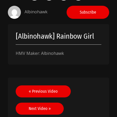
Albinohawk
Subscribe
[Albinohawk] Rainbow Girl
HMV Maker: Albinohawk
Post
« Previous Video
navigation
Next Video »