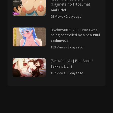
(Hajimete no Hitozuma)
God Firiel
93 Views • 2 days ago
[zxchmv002] 23.2 Hmv I was
being controlled by a beautiful
zxchmv002
153 Views • 3 days ago
[Sekka’s Light] Bad Apple!!
Sekka's Light
152 Views • 3 days ago