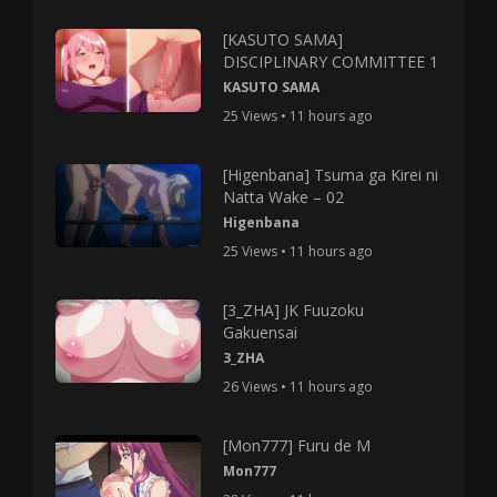
[KASUTO SAMA]
DISCIPLINARY COMMITTEE 1
KASUTO SAMA
25 Views • 11 hours ago
[Higenbana] Tsuma ga Kirei ni
Natta Wake – 02
Higenbana
25 Views • 11 hours ago
[3_ZHA] JK Fuuzoku
Gakuensai
3_ZHA
26 Views • 11 hours ago
[Mon777] Furu de M
Mon777