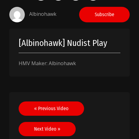
Albinohawk
Subscribe
[Albinohawk] Nudist Play
HMV Maker: Albinohawk
Post
« Previous Video
navigation
Next Video »