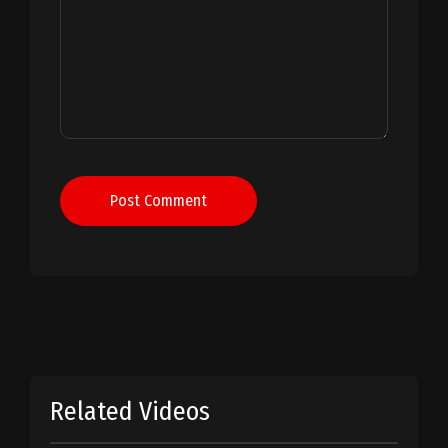
Post Comment
Related Videos