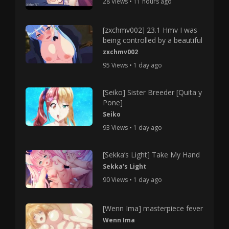
28 Views • 11 hours ago
[zxchmv002] 23.1 Hmv I was
being controlled by a beautiful
zxchmv002
95 Views • 1 day ago
[Seiko] Sister Breeder [Quita y
Pone]
Seiko
93 Views • 1 day ago
[Sekka’s Light] Take My Hand
Sekka's Light
90 Views • 1 day ago
[Wenn Ima] masterpiece fever
Wenn Ima