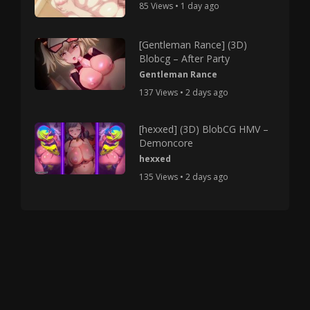
85 Views • 1 day ago
[Gentleman Rance] (3D)
Blobcg – After Party
Gentleman Rance
137 Views • 2 days ago
[hexxed] (3D) BlobCG HMV –
Demoncore
hexxed
135 Views • 2 days ago