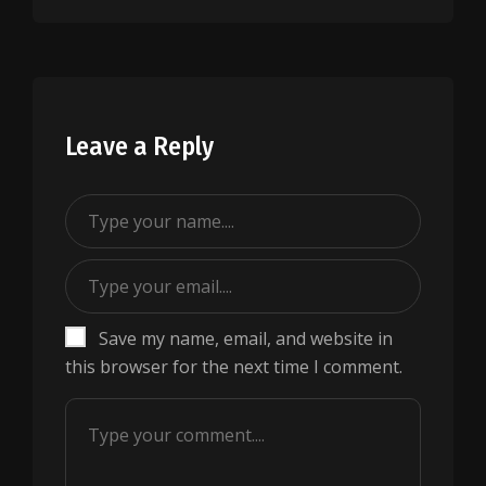
Leave a Reply
Save my name, email, and website in
this browser for the next time I comment.