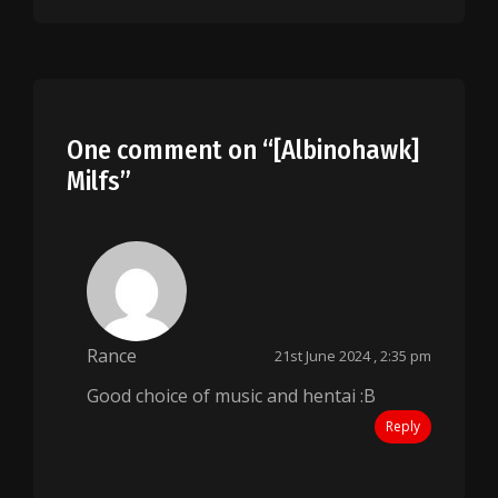
One comment on “
[Albinohawk]
Milfs
”
Rance
21st June 2024 , 2:35 pm
Good choice of music and hentai :B
Reply