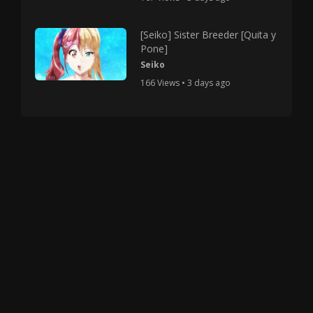
[Seiko] Sister Breeder [Quita y
Pone]
Seiko
166 Views • 3 days ago
Copyright © 2025 HMV Mania All Rights Reserved.
All characters depicted in video and manga are at