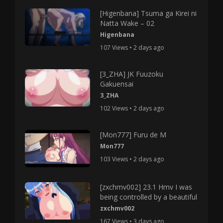
[Higenbana] Tsuma ga Kirei ni
Natta Wake – 02
Higenbana
107 Views • 2 days ago
[3_ZHA] JK Fuuzoku
Gakuensai
3_ZHA
102 Views • 2 days ago
[Mon777] Furu de M
Mon777
103 Views • 2 days ago
[zxchmv002] 23.1 Hmv I was
being controlled by a beautiful
zxchmv002
167 Views • 3 days ago