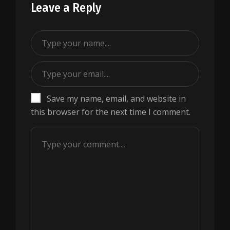
Leave a Reply
Save my name, email, and website in
this browser for the next time I comment.