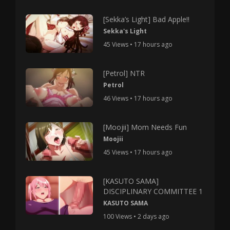
[Sekka’s Light] Bad Apple!!
Sekka's Light
45 Views • 17 hours ago
[Petrol] NTR
Petrol
46 Views • 17 hours ago
[Moojii] Mom Needs Fun
Moojii
45 Views • 17 hours ago
[KASUTO SAMA]
DISCIPLINARY COMMITTEE 1
KASUTO SAMA
100 Views • 2 days ago