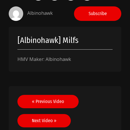
Albinohawk
Subscribe
[Albinohawk] Milfs
HMV Maker: Albinohawk
Post
« Previous Video
navigation
Next Video »