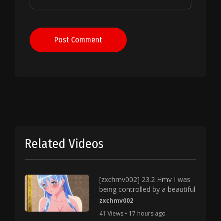
Post Comment
Related Videos
[zxchmv002] 23.2 Hmv I was
being controlled by a beautiful
zxchmv002
41 Views • 17 hours ago