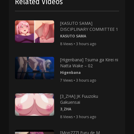
Related Videos
[KASUTO SAMA]
DISCIPLINARY COMMITTEE 1
KASUTO SAMA
8 Views • 3 hours ago
[Higenbana] Tsuma ga Kirei ni
Natta Wake – 02
Higenbana
7 Views • 3 hours ago
[3_ZHA] JK Fuuzoku
Gakuensai
3_ZHA
8 Views • 3 hours ago
[Mon777] Furu de M