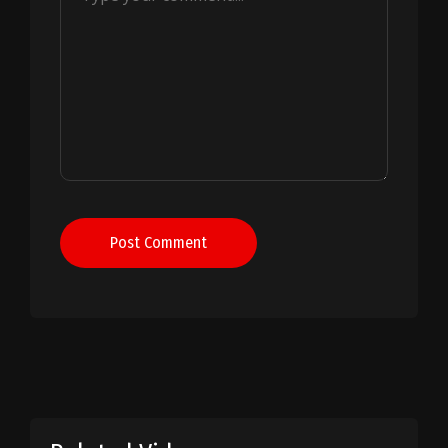
Post Comment