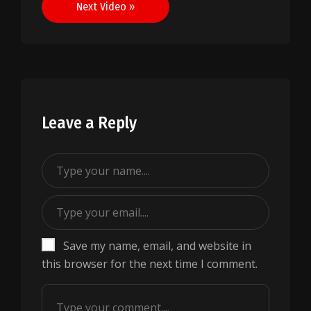
Next Video »
Leave a Reply
Save my name, email, and website in
this browser for the next time I comment.