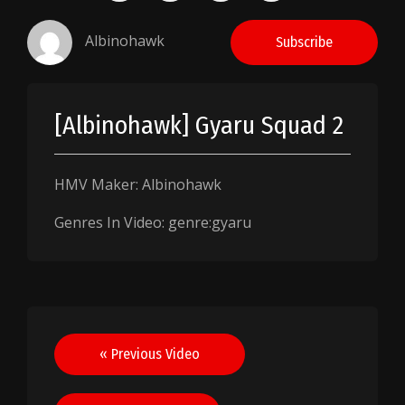
Albinohawk
Subscribe
[Albinohawk] Gyaru Squad 2
HMV Maker: Albinohawk
Genres In Video: genre:gyaru
Post
« Previous Video
navigation