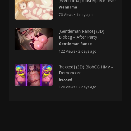
[Wenn Ima] masterpiece fever
Wenn Ima
70 Views • 1 day ago
[Gentleman Rance] (3D)
Blobcg – After Party
Gentleman Rance
122 Views • 2 days ago
[hexxed] (3D) BlobCG HMV –
Demoncore
hexxed
120 Views • 2 days ago