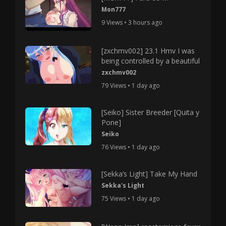
Mon777
9 Views • 3 hours ago
[zxchmv002] 23.1 Hmv I was
being controlled by a beautiful
zxchmv002
79 Views • 1 day ago
[Seiko] Sister Breeder [Quita y
Pone]
Seiko
76 Views • 1 day ago
[Sekka’s Light] Take My Hand
Sekka's Light
75 Views • 1 day ago