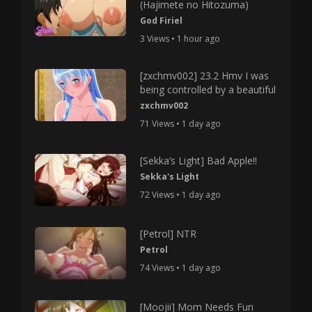
(Hajimete no Hitozuma)
God Firiel
3 Views • 1 hour ago
[zxchmv002] 23.2 Hmv I was
being controlled by a beautiful
zxchmv002
71 Views • 1 day ago
[Sekka’s Light] Bad Apple!!
Sekka's Light
72 Views • 1 day ago
[Petrol] NTR
Petrol
74 Views • 1 day ago
[Moojii] Mom Needs Fun