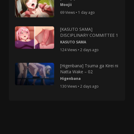
Moojii
69 Views • 1 day ago
[KASUTO SAMA]
DISCIPLINARY COMMITTEE 1
KASUTO SAMA
124 Views • 2 days ago
[Higenbana] Tsuma ga Kirei ni
Natta Wake – 02
Higenbana
130 Views • 2 days ago