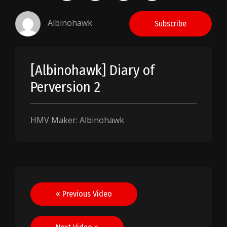
Albinohawk
Subscribe
[Albinohawk] Diary of
Perversion 2
HMV Maker: Albinohawk
Post
« Previous Video
navigation