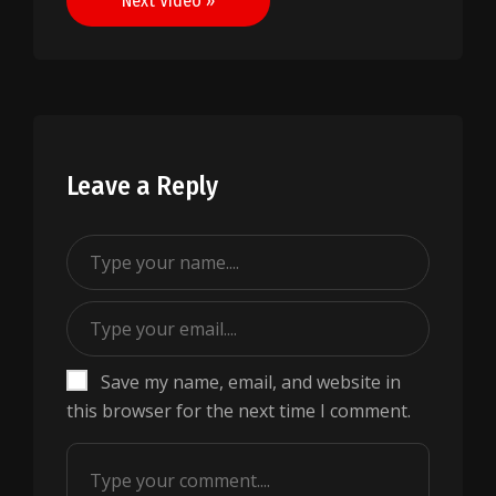
Next Video »
Leave a Reply
Save my name, email, and website in
this browser for the next time I comment.