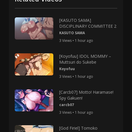
[KASUTO SAMA]
DISCIPLINARY COMMITTEE 2
KASUTO SAMA
3 Views • 1 hour ago
[Koyofuu] IDOL MOMMY –
Muttsuri do Sukebe
Koyofuu
3 Views • 1 hour ago
[Carcb07] Motto! Haramase!
Spy Gakuen!
carcb07
3 Views • 1 hour ago
[God Firiel] Tomoko