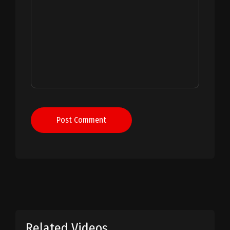
Post Comment
Related Videos