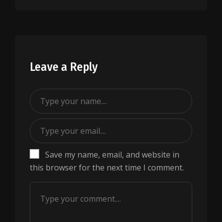
Leave a Reply
Save my name, email, and website in
this browser for the next time I comment.