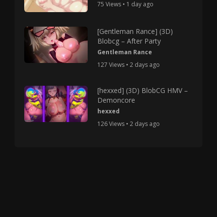
75 Views • 1 day ago
[Gentleman Rance] (3D)
Blobcg – After Party
Gentleman Rance
127 Views • 2 days ago
[hexxed] (3D) BlobCG HMV –
Demoncore
hexxed
126 Views • 2 days ago