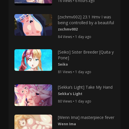
16 Views • 6 hours ago
[zxchmv002] 23.1 Hmv I was
being controlled by a beautiful
zxchmv002
84 Views • 1 day ago
[Seiko] Sister Breeder [Quita y
Pone]
Seiko
81 Views • 1 day ago
[Sekka’s Light] Take My Hand
Sekka's Light
80 Views • 1 day ago
[Wenn Ima] masterpiece fever
Wenn Ima