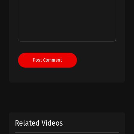
Post Comment
Related Videos