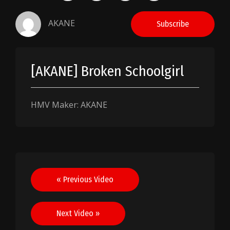
AKANE
Subscribe
[AKANE] Broken Schoolgirl
HMV Maker: AKANE
Post
« Previous Video
navigation
Next Video »