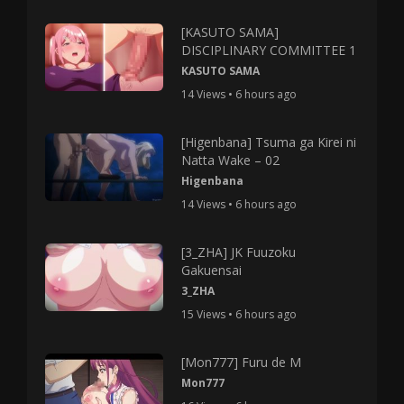
[KASUTO SAMA]
DISCIPLINARY COMMITTEE 1
KASUTO SAMA
14 Views • 6 hours ago
[Higenbana] Tsuma ga Kirei ni
Natta Wake – 02
Higenbana
14 Views • 6 hours ago
[3_ZHA] JK Fuuzoku
Gakuensai
3_ZHA
15 Views • 6 hours ago
[Mon777] Furu de M
Mon777