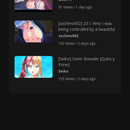
91 Views • 1 day ago
[zxchmv002] 23.1 Hmv I was
being controlled by a beautiful
zxchmv002
155 Views • 2 days ago
[Seiko] Sister Breeder [Quita y
Pone]
Seiko
153 Views • 2 days ago