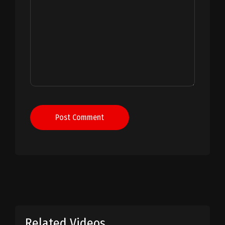
Post Comment
Related Videos