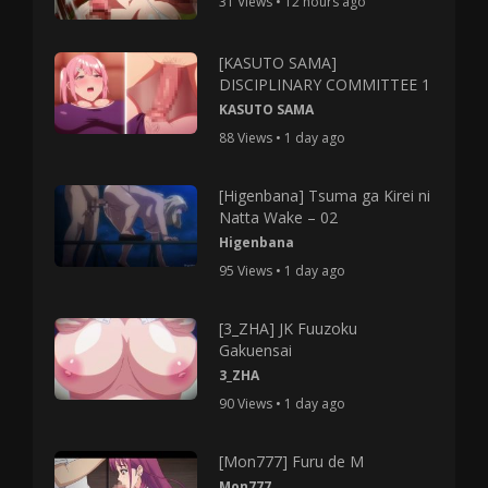
31 Views • 12 hours ago
[KASUTO SAMA]
DISCIPLINARY COMMITTEE 1
KASUTO SAMA
88 Views • 1 day ago
[Higenbana] Tsuma ga Kirei ni
Natta Wake – 02
Higenbana
95 Views • 1 day ago
[3_ZHA] JK Fuuzoku
Gakuensai
3_ZHA
90 Views • 1 day ago
[Mon777] Furu de M
Mon777