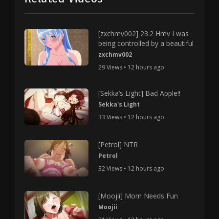
[zxchmv002] 23.2 Hmv I was
being controlled by a beautiful
zxchmv002
29 Views • 12 hours ago
[Sekka’s Light] Bad Apple!!
Sekka's Light
33 Views • 12 hours ago
[Petrol] NTR
Petrol
32 Views • 12 hours ago
[Moojii] Mom Needs Fun
Moojii