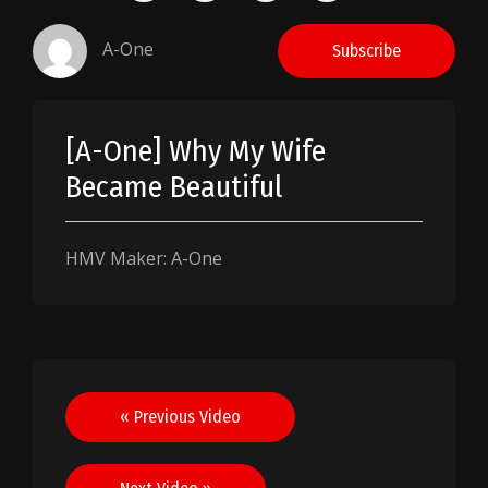
A-One
Subscribe
[A-One] Why My Wife
Became Beautiful
HMV Maker: A-One
Post
« Previous Video
navigation