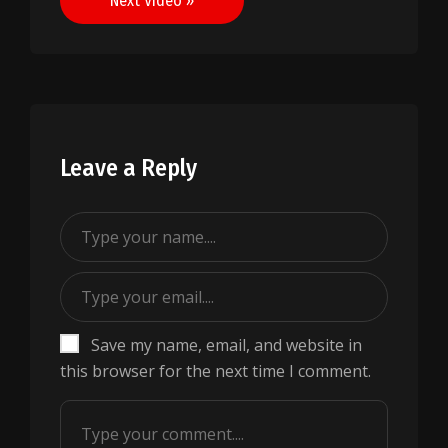
Next Video »
Leave a Reply
Save my name, email, and website in
this browser for the next time I comment.