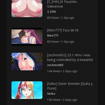
[3_ZHA] JK Fuuzoku
Gakuensai
3_ZHA
80 Views • 1 day ago
[Mon777] Furu de M
Mon777
80 Views • 1 day ago
[zxchmv002] 23.1 Hmv I was
being controlled by a beautiful
zxchmv002
144 Views • 2 days ago
[Seiko] Sister Breeder [Quita y
Pone]
Seiko
140 Views • 2 days ago