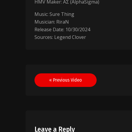
HMV Maker: AΣ (AlphaSigma)
Music: Sure Thing
Musician: RiraN
Release Date: 10/30/2024
Sources: Legend Clover
Post
« Previous Video
navigation
Leave a Reply