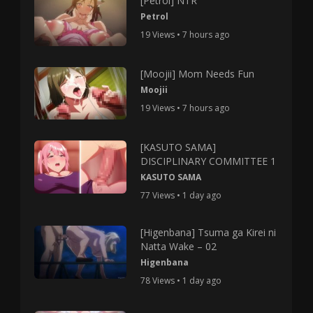
[Petrol] NTR
Petrol
19 Views • 7 hours ago
[Moojii] Mom Needs Fun
Moojii
19 Views • 7 hours ago
[KASUTO SAMA]
DISCIPLINARY COMMITTEE 1
KASUTO SAMA
77 Views • 1 day ago
[Higenbana] Tsuma ga Kirei ni
Natta Wake – 02
Higenbana
78 Views • 1 day ago