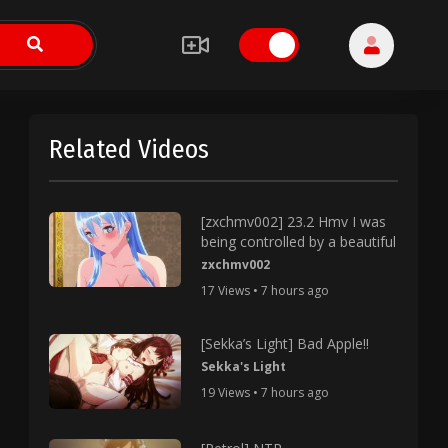
Related Videos
[zxchmv002] 23.2 Hmv I was
being controlled by a beautiful
zxchmv002
17 Views • 7 hours ago
[Sekka’s Light] Bad Apple!!
Sekka's Light
19 Views • 7 hours ago