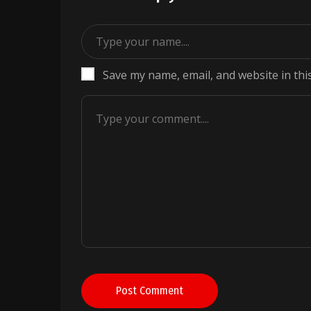
Save my name, email, and website in thi
Post Comment