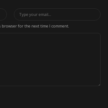
s browser for the next time I comment.