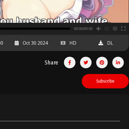
B
00:00/00:00
00:00
30
Oct 30 2024
HD
DL
Share
Subscribe