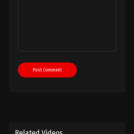
Post Comment
Related Videos