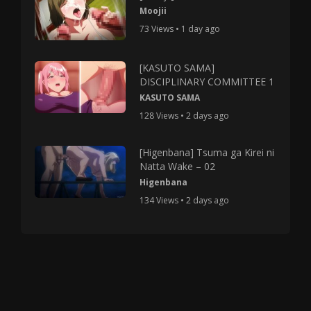
Moojii
73 Views • 1 day ago
[KASUTO SAMA]
DISCIPLINARY COMMITTEE 1
KASUTO SAMA
128 Views • 2 days ago
[Higenbana] Tsuma ga Kirei ni
Natta Wake – 02
Higenbana
134 Views • 2 days ago