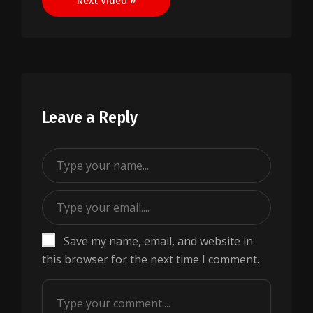
Next Video »
Leave a Reply
Save my name, email, and website in
this browser for the next time I comment.