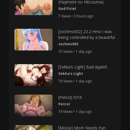
(Hajimete no Hitozuma)
God Firiel
7 Views • 3 hours ago
[zxchmv002] 23.2 Hmv I was
being controlled by a beautiful
zxchmv002
75 Views • 1 day ago
[Sekka’s Light] Bad Apple!!
Sekka's Light
76 Views • 1 day ago
[Petrol] NTR
Petrol
79 Views • 1 day ago
[Moojii] Mom Needs Fun