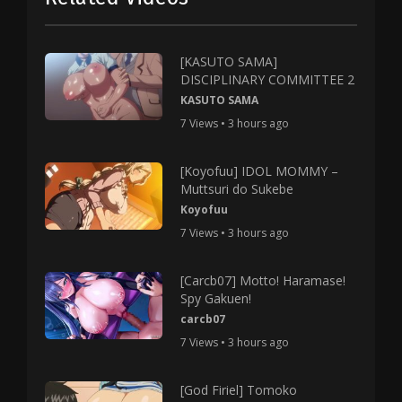
[KASUTO SAMA]
DISCIPLINARY COMMITTEE 2
KASUTO SAMA
7 Views • 3 hours ago
[Koyofuu] IDOL MOMMY –
Muttsuri do Sukebe
Koyofuu
7 Views • 3 hours ago
[Carcb07] Motto! Haramase!
Spy Gakuen!
carcb07
7 Views • 3 hours ago
[God Firiel] Tomoko