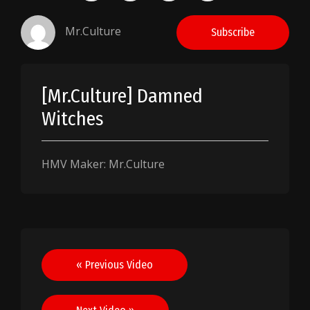
Mr.Culture
Subscribe
[Mr.Culture] Damned
Witches
HMV Maker: Mr.Culture
Post
« Previous Video
navigation