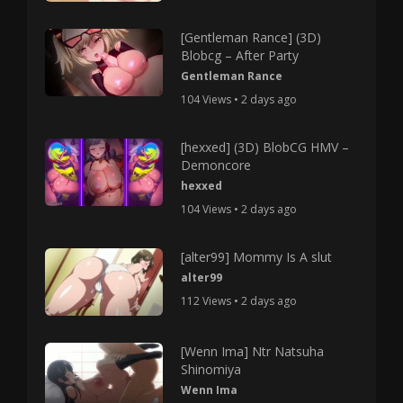
[Gentleman Rance] (3D)
Blobcg – After Party
Gentleman Rance
104 Views • 2 days ago
[hexxed] (3D) BlobCG HMV –
Demoncore
hexxed
104 Views • 2 days ago
[alter99] Mommy Is A slut
alter99
112 Views • 2 days ago
[Wenn Ima] Ntr Natsuha
Shinomiya
Wenn Ima