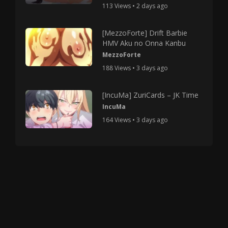
113 Views • 2 days ago
[MezzoForte] Drift Barbie
HMV Aku no Onna Kanbu
MezzoForte
188 Views • 3 days ago
[IncuMa] ZuriCards – JK Time
IncuMa
164 Views • 3 days ago