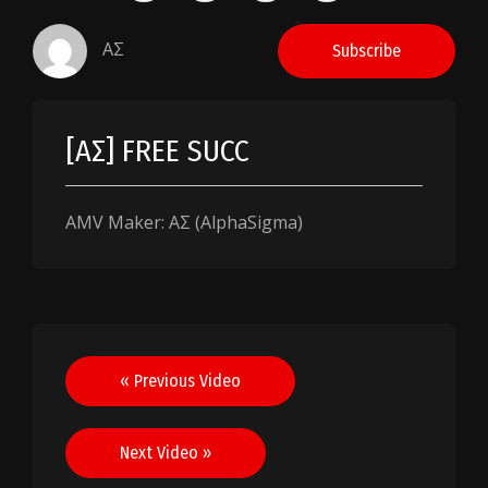
AΣ
Subscribe
[AΣ] FREE SUCC
AMV Maker: AΣ (AlphaSigma)
Post
« Previous Video
navigation
Next Video »