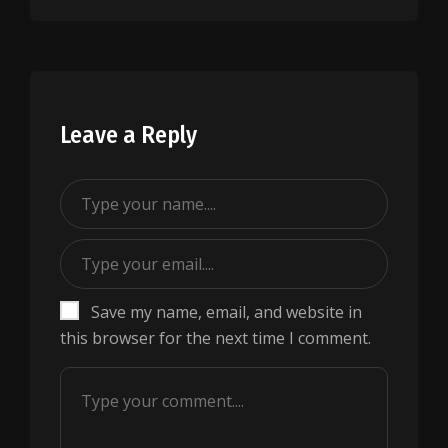
Leave a Reply
Save my name, email, and website in
this browser for the next time I comment.