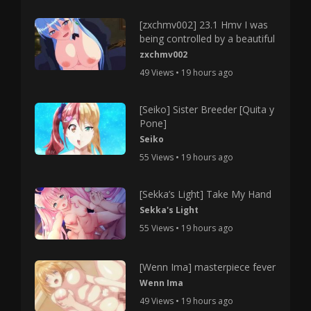
[zxchmv002] 23.1 Hmv I was
being controlled by a beautiful
zxchmv002
49 Views • 19 hours ago
[Seiko] Sister Breeder [Quita y
Pone]
Seiko
55 Views • 19 hours ago
[Sekka’s Light] Take My Hand
Sekka's Light
55 Views • 19 hours ago
[Wenn Ima] masterpiece fever
Wenn Ima
49 Views • 19 hours ago