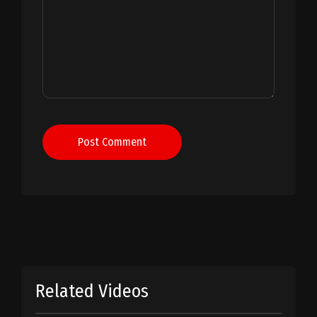
Post Comment
Related Videos