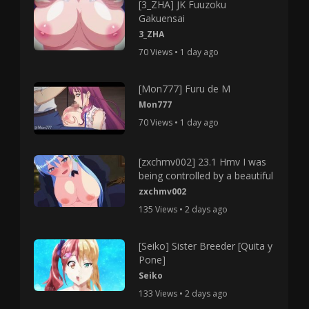
[3_ZHA] JK Fuuzoku
Gakuensai
3_ZHA
70 Views • 1 day ago
[Mon777] Furu de M
Mon777
70 Views • 1 day ago
[zxchmv002] 23.1 Hmv I was
being controlled by a beautiful
zxchmv002
135 Views • 2 days ago
[Seiko] Sister Breeder [Quita y
Pone]
Seiko
133 Views • 2 days ago