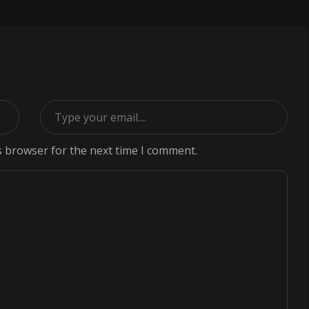
s browser for the next time I comment.