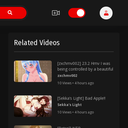
Related Videos
[zxchmv002] 23.2 Hmv I was
being controlled by a beautiful
zxchmv002
10 Views • 4 hours ago
[Sekka’s Light] Bad Apple!!
Sekka's Light
10 Views • 4 hours ago