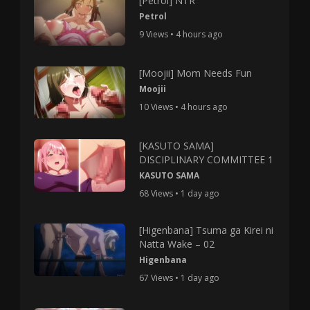
[Petrol] NTR
Petrol
9 Views • 4 hours ago
[Moojii] Mom Needs Fun
Moojii
10 Views • 4 hours ago
[KASUTO SAMA]
DISCIPLINARY COMMITTEE 1
KASUTO SAMA
68 Views • 1 day ago
[Higenbana] Tsuma ga Kirei ni
Natta Wake – 02
Higenbana
67 Views • 1 day ago