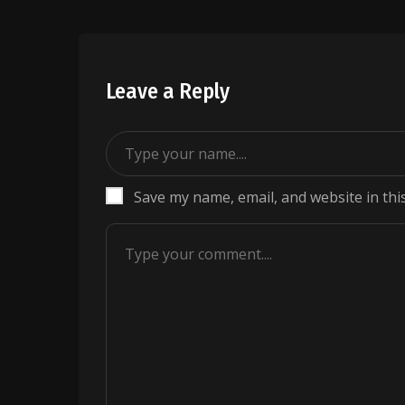
Leave a Reply
Save my name, email, and website in thi