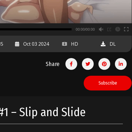
B
00:00/00:00
00:00
35
Oct 03 2024
HD
DL
Share
Subscribe
 – Slip and Slide