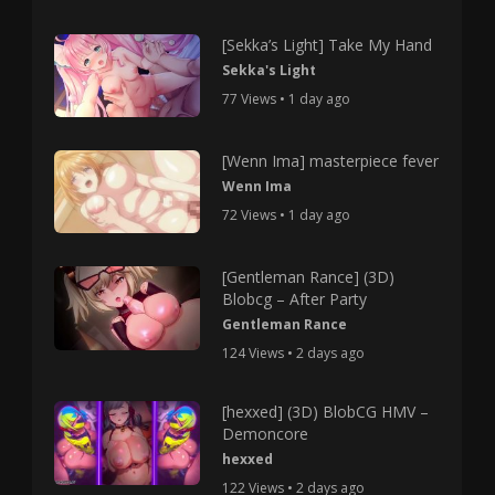
[Sekka’s Light] Take My Hand
Sekka's Light
77 Views • 1 day ago
[Wenn Ima] masterpiece fever
Wenn Ima
72 Views • 1 day ago
[Gentleman Rance] (3D)
Blobcg – After Party
Gentleman Rance
124 Views • 2 days ago
[hexxed] (3D) BlobCG HMV –
Demoncore
hexxed
122 Views • 2 days ago