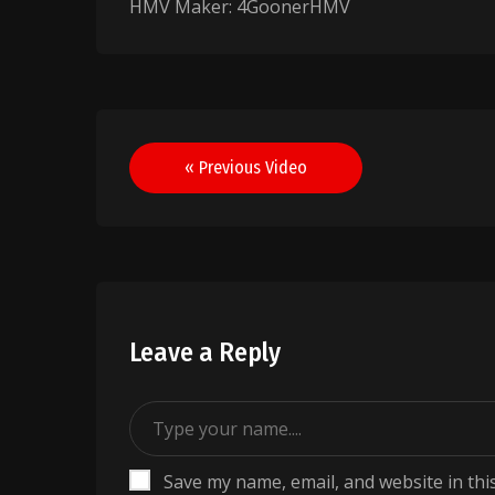
HMV Maker: 4GoonerHMV
Post
« Previous Video
navigation
Leave a Reply
Save my name, email, and website in thi