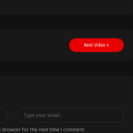
Next Video »
s browser for the next time I comment.