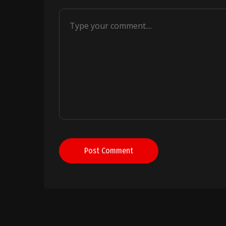
Post Comment