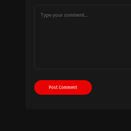
Post Comment