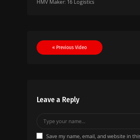
HMV Maker: 16 Logistics
Post
« Previous Video
navigation
Leave a Reply
Save my name, email, and website in thi