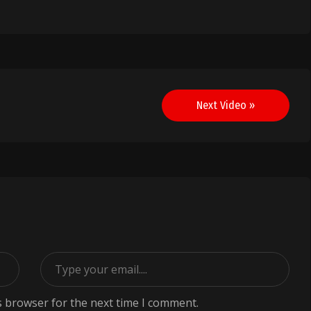
Next Video »
s browser for the next time I comment.