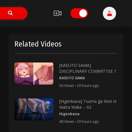
Related Videos
[KASUTO SAMA]
DISCIPLINARY COMMITTEE 1
KASUTO SAMA
50 Views • 20 hours ago
[Higenbana] Tsuma ga Kirei ni
Natta Wake – 02
Higenbana
49 Views • 20 hours ago