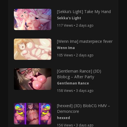
[Sekka’s Light] Take My Hand
Sekka's Light
117 Views • 2 days ago
[Wenn Ima] masterpiece fever
Wenn Ima
105 Views • 2 days ago
[Gentleman Rance] (3D)
Blobcg – After Party
Gentleman Rance
158 Views • 3 days ago
[hexxed] (3D) BlobCG HMV –
Demoncore
hexxed
156 Views • 3 days ago