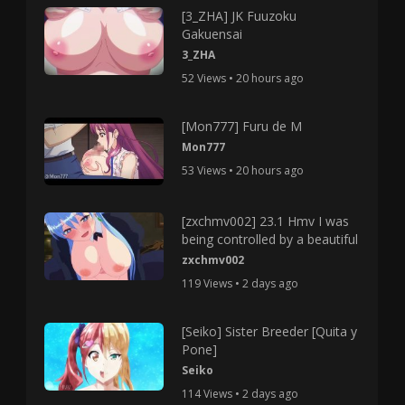
[3_ZHA] JK Fuuzoku
Gakuensai
3_ZHA
52 Views • 20 hours ago
[Mon777] Furu de M
Mon777
53 Views • 20 hours ago
[zxchmv002] 23.1 Hmv I was
being controlled by a beautiful
zxchmv002
119 Views • 2 days ago
[Seiko] Sister Breeder [Quita y
Pone]
Seiko
114 Views • 2 days ago