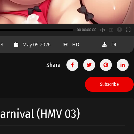
B
00:00/00:00
00:00
28
May 09 2026
HD
DL
Share
Subscribe
Carnival (HMV 03)