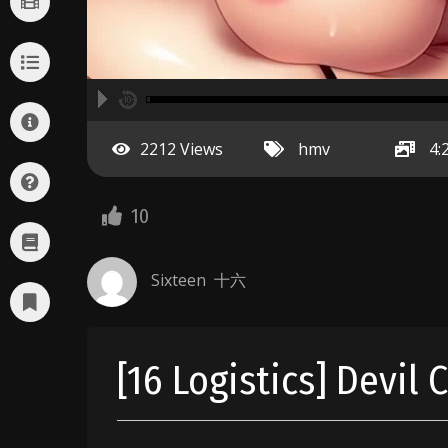
A
00:00
hd2160
hd1440
highres
hd1080
hd720
large
medium
small
tiny
no source
no source
no source
no source
no source
no source
no source
no source
no source
no source
2
2212 Views
hmv
4:
1.5
1.25
normal
10
0.5
0.25
Sixteen 十六
[16 Logistics] Devil 