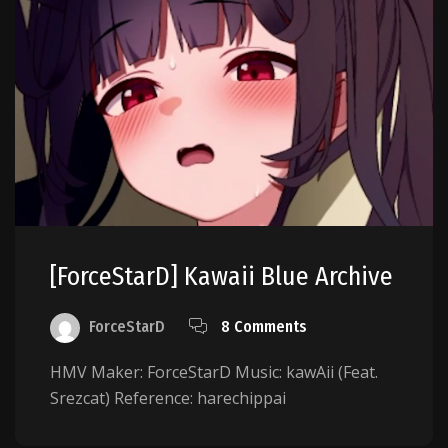
[ForceStarD] Kawaii Blue Archive
ForceStarD
8 Comments
HMV Maker: ForceStarD Music: kawAii (Feat.
Srezcat) Reference: harechippai