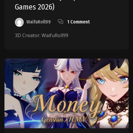
Games 2026)
WaifuRoll99
1 Comment
3D Creator: WaifuRoll99