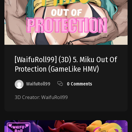
[WaifuRoll99] (3D) 5. Miku Out Of
Protection (GameLike HMV)
WaifuRoll99
0 Comments
3D Creator: WaifuRoll99