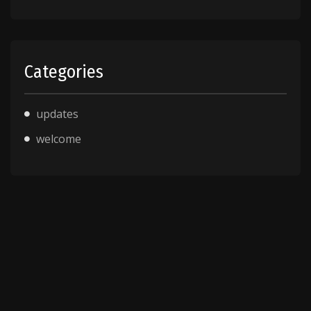
Categories
updates
welcome