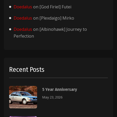
Doedalus
on
[God Firiel] Futei
Doedalus
on
[Plexdaigo] Mirko
Doedalus
on
[Albinohawk] Journey to
Perfection
Recent Posts
5 Year Anniversary
May 23, 2026