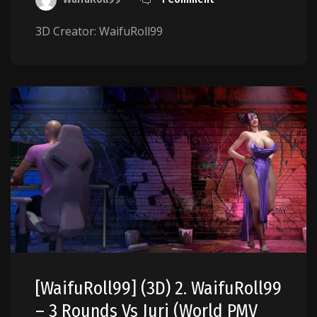
3D Creator: WaifuRoll99
[WaifuRoll99] (3D) 2. WaifuRoll99
– 3 Rounds Vs Juri (World PMV