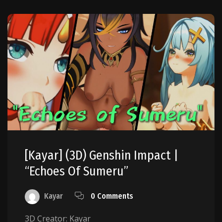
[Kayar] (3D) Genshin Impact |
“Echoes Of Sumeru”
Kayar
0 Comments
3D Creator: Kayar