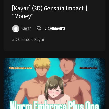
[Kayar] (3D) Genshin Impact |
“Money”
Kayar
0 Comments
3D Creator: Kayar