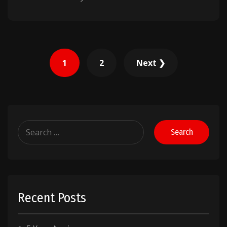
Posts
1
2
Next ❯
pagination
Search
for:
Recent Posts