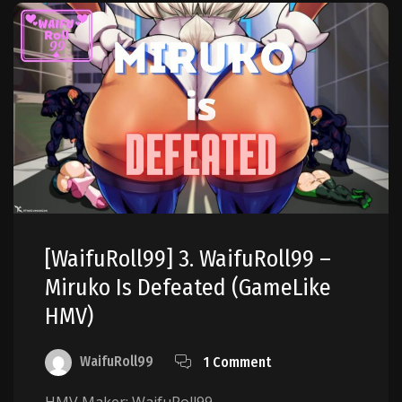
[WaifuRoll99] 3. WaifuRoll99 –
Miruko Is Defeated (GameLike
HMV)
WaifuRoll99
1 Comment