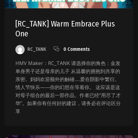
[RC_TANK] Warm Embrace Plus
One
RC_TANK
0 Comments
HMV Maker：RC_TANK 请选择你的角色：金发
单身男子还是母亲的儿子 从温馨的拥抱到共享的
亲密。妈妈欢迎额外的触碰......爱在阴影中繁衍。
情人节快乐——你的幻想在等着你。 这应该是这
对母子组合的最后一部作品。作者已经“用尽了才
华”。如果你有任何好的建议，请务必在评论区分
享