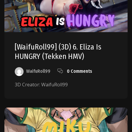
[WaifuRoll99] (3D) 6. Eliza Is
HUNGRY (Tekken HMV)
WaifuRoll99
0 Comments
3D Creator: WaifuRoll99