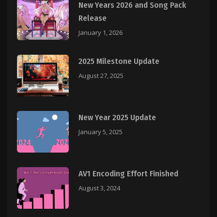
New Years 2026 and Song Pack
Release
January 1, 2026
2025 Milestone Update
August 27, 2025
New Year 2025 Update
January 5, 2025
AV1 Encoding Effort Finished
August 3, 2024