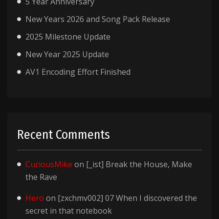
5 Year Anniversary
New Years 2026 and Song Pack Release
2025 Milestone Update
New Year 2025 Update
AV1 Encoding Effort Finished
Recent Comments
CuriousMike
on
[_ist] Break the House, Make
the Rave
Hero
on
[zxchmv002] 07 When I discovered the
secret in that notebook