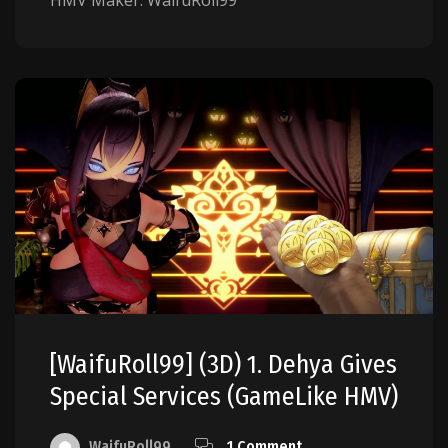
HMV Maker: WaifuRoll99
[WaifuRoll99] (3D) 1. Dehya Gives
Special Services (GameLike HMV)
WaifuRoll99
1 Comment