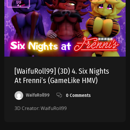
[WaifuRoll99] (3D) 4. Six Nights
At Frenni’s (GameLike HMV)
WaifuRoll99
0 Comments
3D Creator: WaifuRoll99