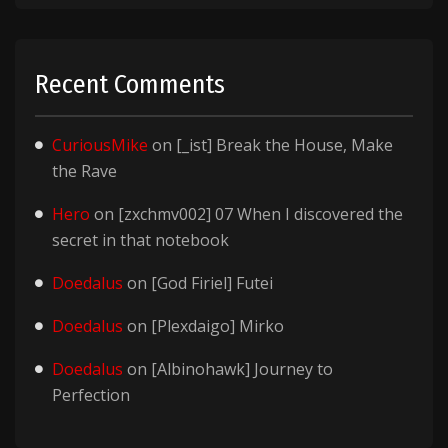
Recent Comments
CuriousMike
on
[_ist] Break the House, Make
the Rave
Hero
on
[zxchmv002] 07 When I discovered the
secret in that notebook
Doedalus
on
[God Firiel] Futei
Doedalus
on
[Plexdaigo] Mirko
Doedalus
on
[Albinohawk] Journey to
Perfection