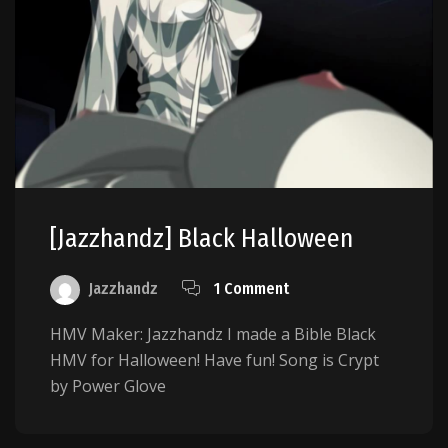
[Jazzhandz] Black Halloween
Jazzhandz
1 Comment
HMV Maker: Jazzhandz I made a Bible Black
HMV for Halloween! Have fun! Song is Crypt
by Power Glove