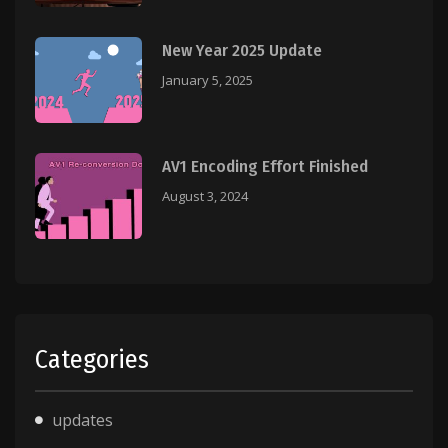
New Year 2025 Update
January 5, 2025
AV1 Encoding Effort Finished
August 3, 2024
Categories
updates