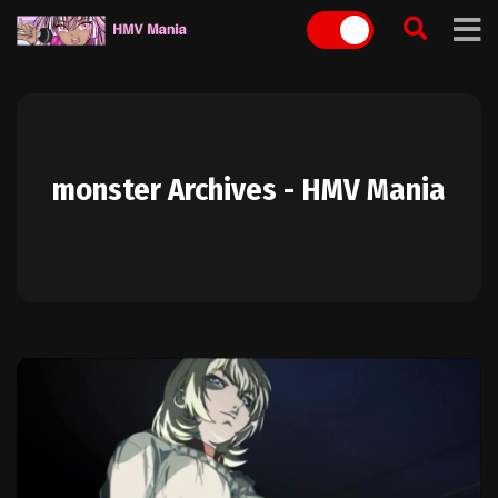
Skip
to
content
monster Archives - HMV Mania