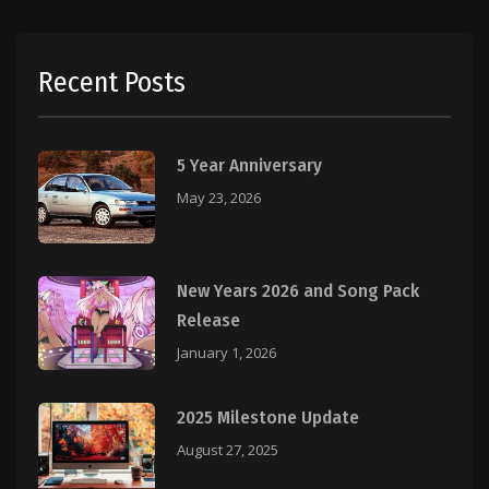
Recent Posts
5 Year Anniversary
May 23, 2026
New Years 2026 and Song Pack
Release
January 1, 2026
2025 Milestone Update
August 27, 2025