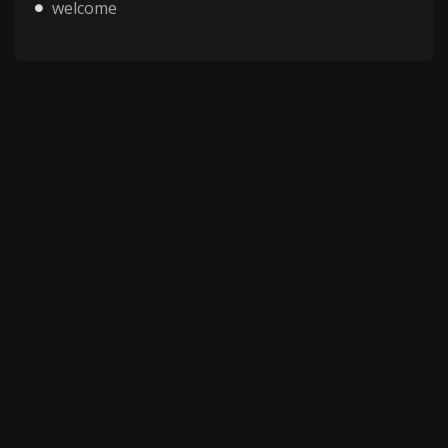
welcome
Copyright © 2025 HMV Mania All Rights Reserved.
All characters depicted in video and manga are at