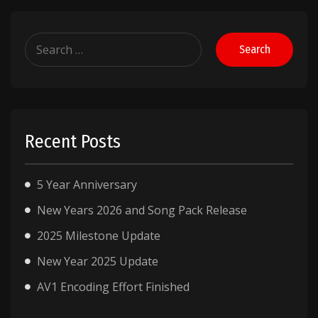
Search
for:
Recent Posts
5 Year Anniversary
New Years 2026 and Song Pack Release
2025 Milestone Update
New Year 2025 Update
AV1 Encoding Effort Finished