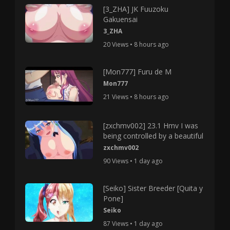
[3_ZHA] JK Fuuzoku
Gakuensai
3_ZHA
20 Views • 8 hours ago
[Mon777] Furu de M
Mon777
21 Views • 8 hours ago
[zxchmv002] 23.1 Hmv I was
being controlled by a beautiful
zxchmv002
90 Views • 1 day ago
[Seiko] Sister Breeder [Quita y
Pone]
Seiko
87 Views • 1 day ago