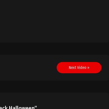
Next Video »
lack Halloween
”