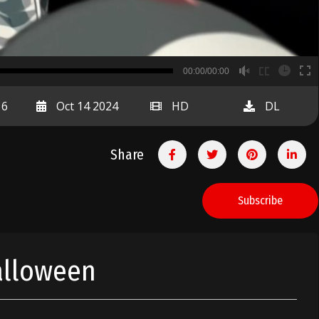
B
00:00/00:00
00:00
16
Oct 14 2024
HD
DL
Share
Subscribe
alloween