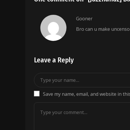
Gooner
Bro can u make uncenso
Leave a Reply
Save my name, email, and website in thi