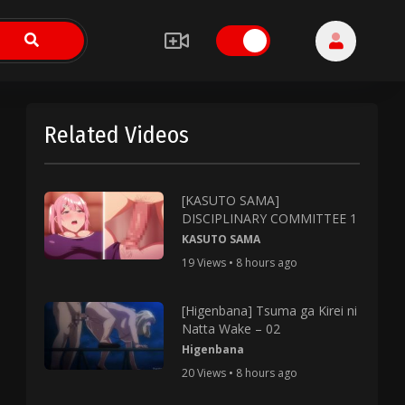
Related Videos
[KASUTO SAMA]
DISCIPLINARY COMMITTEE 1
KASUTO SAMA
19 Views • 8 hours ago
[Higenbana] Tsuma ga Kirei ni
Natta Wake – 02
Higenbana
20 Views • 8 hours ago