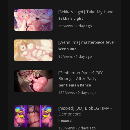
[Sekka’s Light] Take My Hand
Sekka's Light
85 Views • 1 day ago
[Wenn Ima] masterpiece fever
Wenn Ima
80 Views • 1 day ago
[Gentleman Rance] (3D)
Blobcg – After Party
Gentleman Rance
132 Views • 2 days ago
[hexxed] (3D) BlobCG HMV –
Demoncore
hexxed
130 Views • 2 days ago