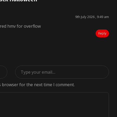
9th July 2026 , 9:49 am
red hmv for overflow
Reply
s browser for the next time I comment.