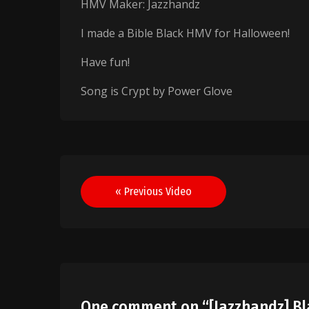
HMV Maker: Jazzhandz
I made a Bible Black HMV for Halloween!
Have fun!
Song is Crypt by Power Glove
Post
« Previous Video
navigation
One comment on “
[Jazzhandz] B