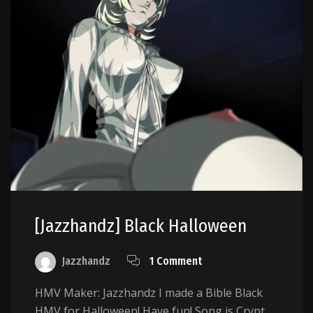
[Jazzhandz] Black Halloween
Jazzhandz
1 Comment
HMV Maker: Jazzhandz I made a Bible Black
HMV for Halloween! Have fun! Song is Crypt