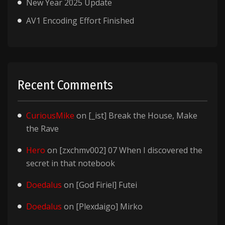
New Year 2025 Update
AV1 Encoding Effort Finished
Recent Comments
CuriousMike
on
[_ist] Break the House, Make
the Rave
Hero
on
[zxchmv002] 07 When I discovered the
secret in that notebook
Doedalus
on
[God Firiel] Futei
Doedalus
on
[Plexdaigo] Mirko