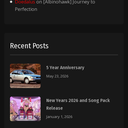
Doedalus
on
[Albinohawk] Journey to
Perfection
Recent Posts
5 Year Anniversary
May 23, 2026
New Years 2026 and Song Pack
Release
January 1, 2026