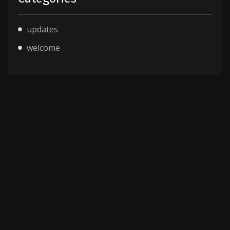
updates
welcome