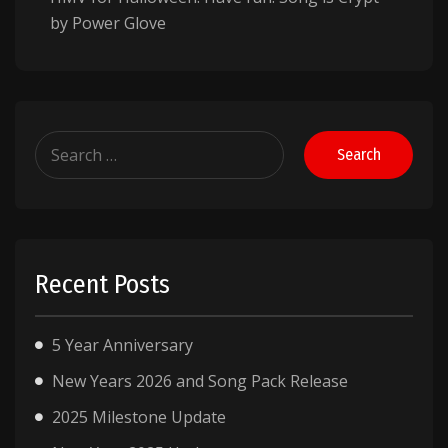
by Power Glove
Search
for:
Recent Posts
5 Year Anniversary
New Years 2026 and Song Pack Release
2025 Milestone Update