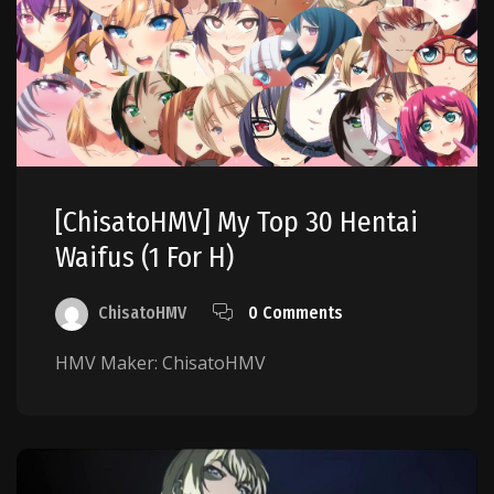
[ChisatoHMV] My Top 30 Hentai
Waifus (1 For H)
ChisatoHMV
0 Comments
HMV Maker: ChisatoHMV