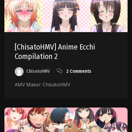
[ChisatoHMV] Anime Ecchi
Compilation 2
ChisatoHMV
2 Comments
AMV Maker: ChisatoHMV