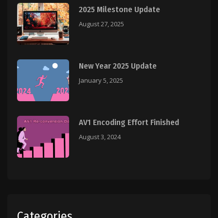
2025 Milestone Update
August 27, 2025
New Year 2025 Update
January 5, 2025
AV1 Encoding Effort Finished
August 3, 2024
Categories