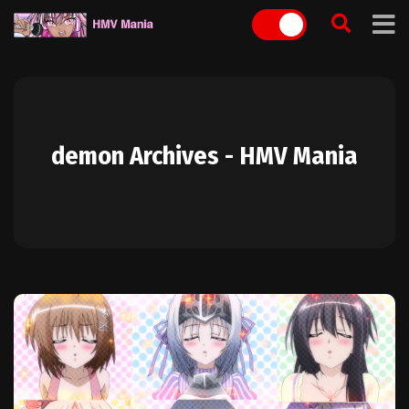
Skip
to
content
demon Archives - HMV Mania