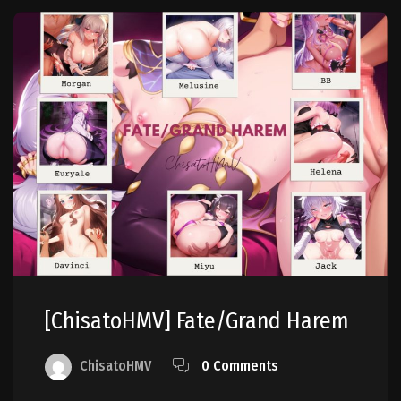
[ChisatoHMV] Fate/Grand Harem
ChisatoHMV
0 Comments