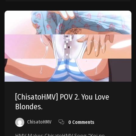
[ChisatoHMV] POV 2. You Love
Blondes.
ChisatoHMV
0 Comments
HMV Maker: ChisatoHMV Song: "Koi no