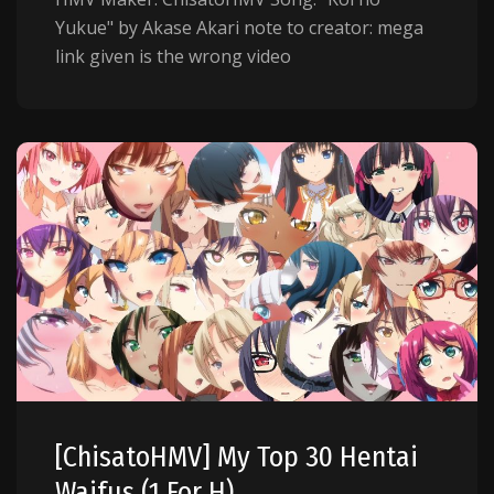
Yukue" by Akase Akari note to creator: mega
link given is the wrong video
[ChisatoHMV] My Top 30 Hentai
Waifus (1 For H)