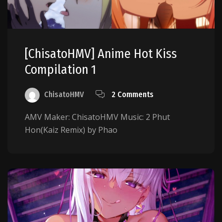
[ChisatoHMV] Anime Hot Kiss
Compilation 1
ChisatoHMV
2 Comments
AMV Maker: ChisatoHMV Music: 2 Phut
Hon(Kaiz Remix) by Phao