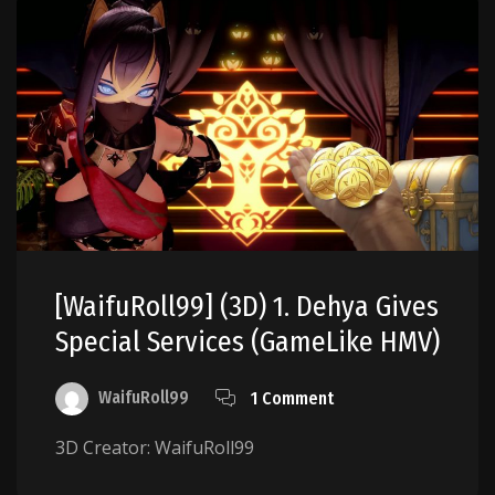
[WaifuRoll99] (3D) 1. Dehya Gives
Special Services (GameLike HMV)
WaifuRoll99
1 Comment
3D Creator: WaifuRoll99