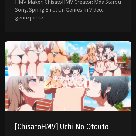
HMV Maker: ChisatoHMV Creator: Mda Starou
Song: Spring Emotion Genres In Video:
genre:petite
[ChisatoHMV] Uchi No Otouto