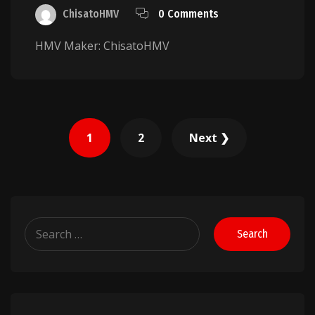
ChisatoHMV
0 Comments
HMV Maker: ChisatoHMV
Posts
1
2
Next ❯
pagination
Search
for: