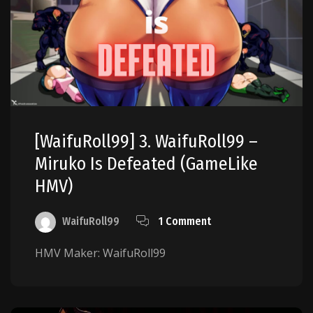
[WaifuRoll99] 3. WaifuRoll99 –
Miruko Is Defeated (GameLike
HMV)
WaifuRoll99
1 Comment
HMV Maker: WaifuRoll99