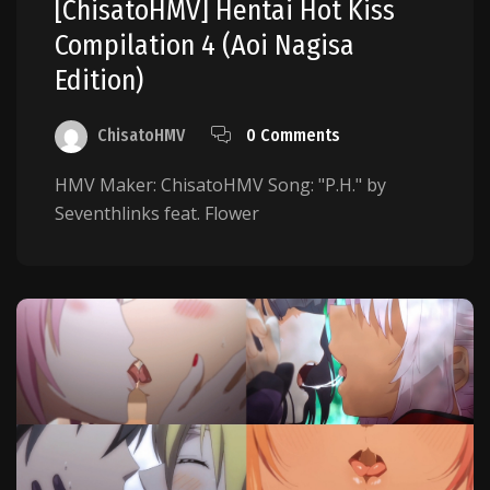
[ChisatoHMV] Hentai Hot Kiss
Compilation 4 (Aoi Nagisa
Edition)
ChisatoHMV
0 Comments
HMV Maker: ChisatoHMV Song: "P.H." by
Seventhlinks feat. Flower