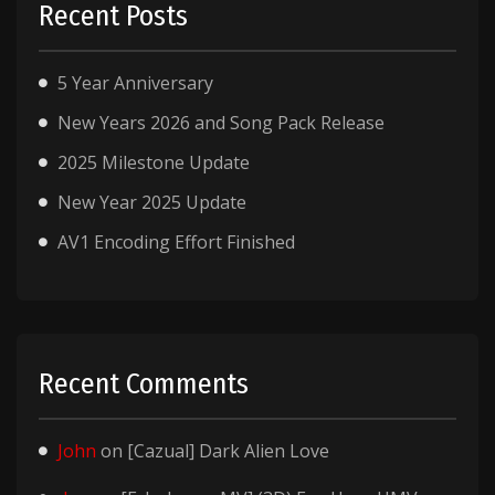
Recent Posts
5 Year Anniversary
New Years 2026 and Song Pack Release
2025 Milestone Update
New Year 2025 Update
AV1 Encoding Effort Finished
Recent Comments
John
on
[Cazual] Dark Alien Love