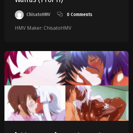
ChisatoHMV
0 Comments
HMV Maker: ChisatoHMV