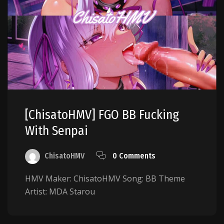
[ChisatoHMV] FGO BB Fucking
With Senpai
ChisatoHMV
0 Comments
HMV Maker: ChisatoHMV Song: BB Theme
Artist: MDA Starou