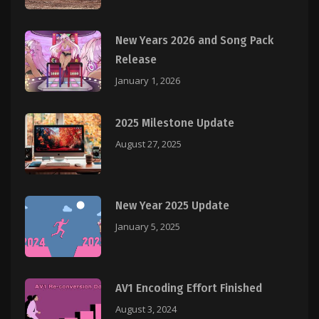
New Years 2026 and Song Pack
Release
January 1, 2026
2025 Milestone Update
August 27, 2025
New Year 2025 Update
January 5, 2025
AV1 Encoding Effort Finished
August 3, 2024