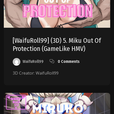
[WaifuRoll99] (3D) 5. Miku Out Of
Protection (GameLike HMV)
WaifuRoll99
0 Comments
3D Creator: WaifuRoll99