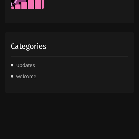
Categories
updates
welcome