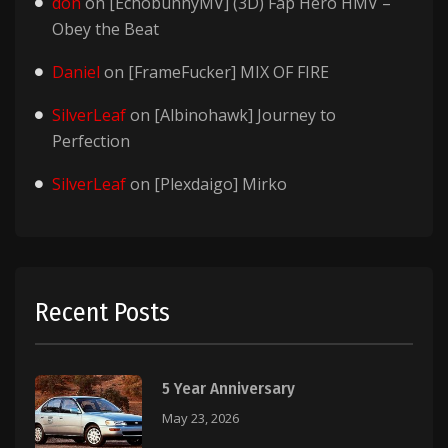
don
on
[EchobunnyMV] (3D) Fap Hero HMV –
Obey the Beat
Daniel
on
[FrameFucker] MIX OF FIRE
SilverLeaf
on
[Albinohawk] Journey to
Perfection
SilverLeaf
on
[Plexdaigo] Mirko
Recent Posts
5 Year Anniversary
May 23, 2026