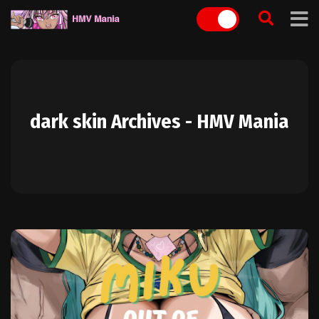
Skip
to
content
dark skin Archives - HMV Mania