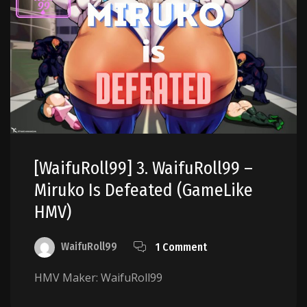
[WaifuRoll99] 3. WaifuRoll99 –
Miruko Is Defeated (GameLike
HMV)
WaifuRoll99
1 Comment
HMV Maker: WaifuRoll99