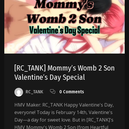
[RC_TANK] Mommy’s Womb 2 Son
Valentine’s Day Special
RC_TANK
0 Comments
HMV Maker: RC_TANK Happy Valentine's Day,
everyone! Today is February 14th, Valentine's
Day—a day for sweet love. But in [RC_TANK]'s
HMV Mommy's Womb 2 Son (from Heartful