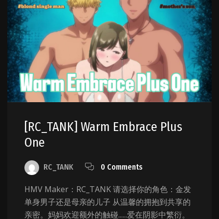
[RC_TANK] Warm Embrace Plus
One
RC_TANK
0 Comments
HMV Maker：RC_TANK 请选择你的角色：金发
单身男子还是母亲的儿子 从温馨的拥抱到共享的
亲密。妈妈欢迎额外的触碰......爱在阴影中繁衍。