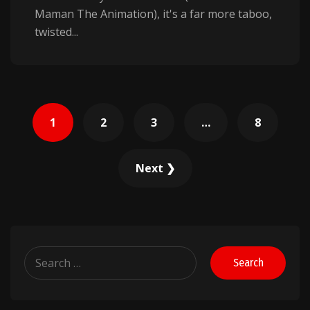
Maman The Animation), it's a far more taboo,
twisted...
Posts
1
2
3
…
8
pagination
Next ❯
Search
for: