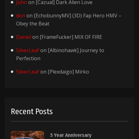
John
on
[Cazual] Dark Alien Love
don
on
[EchobunnyMV] (3D) Fap Hero HMV –
Obey the Beat
Daniel
on
[FrameFucker] MIX OF FIRE
SilverLeaf
on
[Albinohawk] Journey to
Perfection
SilverLeaf
on
[Plexdaigo] Mirko
Recent Posts
5 Year Anniversary