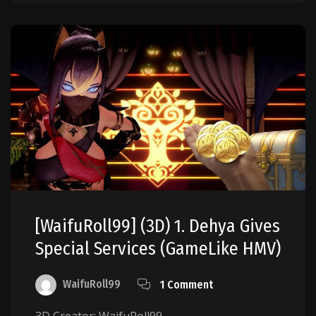
[WaifuRoll99] (3D) 1. Dehya Gives
Special Services (GameLike HMV)
WaifuRoll99
1 Comment