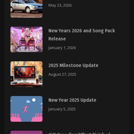
May 23, 2026
New Years 2026 and Song Pack
Release
January 1, 2026
2025 Milestone Update
August 27, 2025
New Year 2025 Update
January 5, 2025