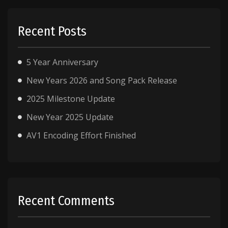
Recent Posts
5 Year Anniversary
New Years 2026 and Song Pack Release
2025 Milestone Update
New Year 2025 Update
AV1 Encoding Effort Finished
Recent Comments