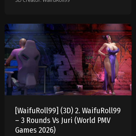
3D Creator: WaifuRoll99
[WaifuRoll99] (3D) 2. WaifuRoll99
– 3 Rounds Vs Juri (World PMV
Games 2026)