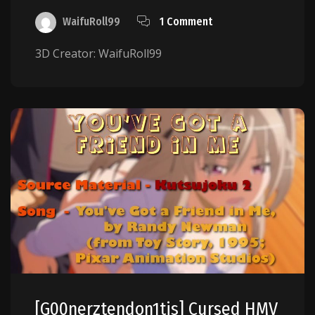
WaifuRoll99
1 Comment
3D Creator: WaifuRoll99
[g00nerztendon1tis] Cursed HMV