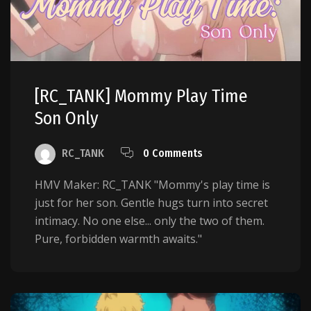
[RC_TANK] Mommy Play Time
Son Only
RC_TANK
0 Comments
HMV Maker: RC_TANK "Mommy's play time is
just for her son. Gentle hugs turn into secret
intimacy. No one else... only the two of them.
Pure, forbidden warmth awaits."