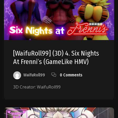
[WaifuRoll99] (3D) 4. Six Nights
At Frenni’s (GameLike HMV)
WaifuRoll99
0 Comments
3D Creator: WaifuRoll99