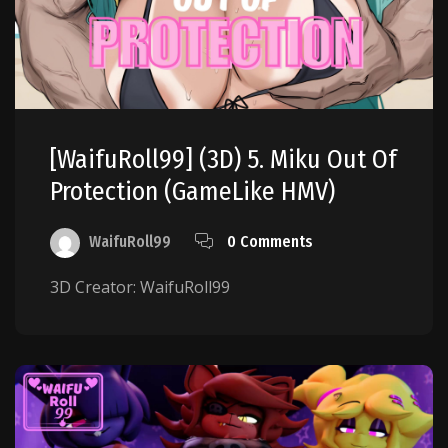
[WaifuRoll99] (3D) 5. Miku Out Of
Protection (GameLike HMV)
WaifuRoll99
0 Comments
3D Creator: WaifuRoll99