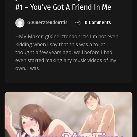
#1 – You’ve Got A Friend In Me
G00nerztendon1tis
0 Comments
HMV Maker: g00nerztendon1tis I'm not even
kidding when I say that this was a toilet
thought a few years ago, well before I had
even started making any music videos of my
own. I was...