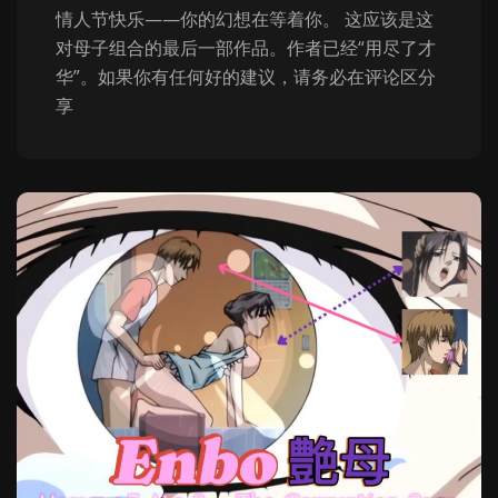
情人节快乐——你的幻想在等着你。 这应该是这
对母子组合的最后一部作品。作者已经“用尽了才
华”。如果你有任何好的建议，请务必在评论区分
享