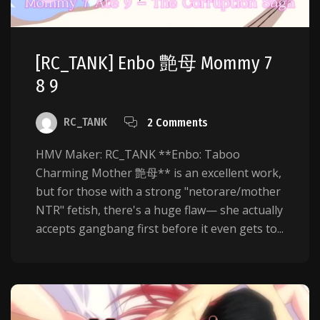
[RC_TANK] Enbo 艶母 Mommy 7
8 9
RC_TANK
2 Comments
HMV Maker: RC_TANK **Enbo: Taboo
Charming Mother 艶母** is an excellent work,
but for those with a strong "netorare/mother
NTR" fetish, there's a huge flaw— she actually
accepts gangbang first before it even gets to...