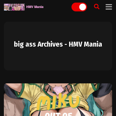
Skip
to
content
big ass Archives - HMV Mania