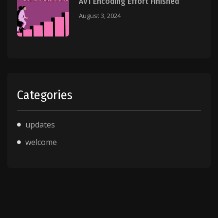
AV1 Encoding Effort Finished
August 3, 2024
Categories
updates
welcome