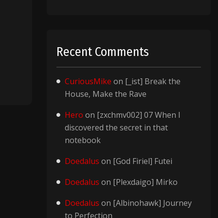
Recent Comments
CuriousMike
on
[_ist] Break the
House, Make the Rave
Hero
on
[zxchmv002] 07 When I
discovered the secret in that
notebook
Doedalus
on
[God Firiel] Futei
Doedalus
on
[Plexdaigo] Mirko
Doedalus
on
[Albinohawk] Journey
to Perfection