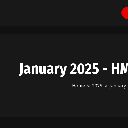
January 2025 - H
Home
2025
January