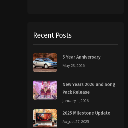
Recent Posts
5 Year Anniversary
May 23, 2026
New Years 2026 and Song
Pack Release
January 1, 2026
2025 Milestone Update
August 27, 2025