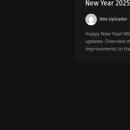
New Year 202
Hmv Uploader
Happy New Year! Wit
updates. Overview o
improvements to the