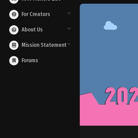
For Creators
About Us
Mission Statement
Forums