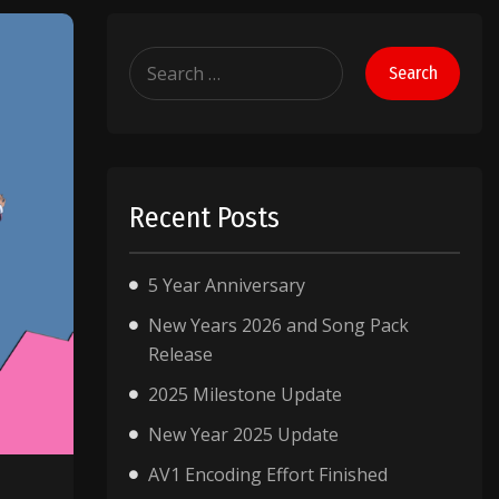
Search
for:
Recent Posts
5 Year Anniversary
New Years 2026 and Song Pack
Release
2025 Milestone Update
New Year 2025 Update
AV1 Encoding Effort Finished