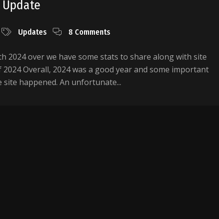
5 Update
Updates
8 Comments
h 2024 over we have some stats to share along with site
f 2024 Overall, 2024 was a good year and some important
 site happened. An unfortunate...