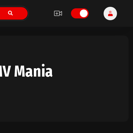
MV Mania