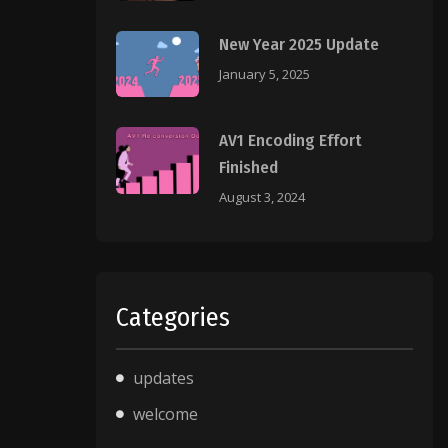
New Year 2025 Update
January 5, 2025
AV1 Encoding Effort
Finished
August 3, 2024
Categories
updates
welcome