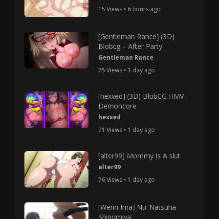
15 Views • 6 hours ago
[Gentleman Rance] (3D)
Blobcg – After Party
Gentleman Rance
75 Views • 1 day ago
[hexxed] (3D) BlobCG HMV –
Demoncore
hexxed
71 Views • 1 day ago
[alter99] Mommy Is A slut
alter99
76 Views • 1 day ago
[Wenn Ima] Ntr Natsuha
Shinomiya