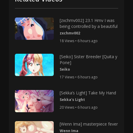
[zxchmv002] 23.1 Hmv I was
being controlled by a beautiful
zxchmv002
18 Views • 6 hours ago
[Seiko] Sister Breeder [Quita y
Pone]
Seiko
17 Views • 6 hours ago
[Sekka’s Light] Take My Hand
Sekka's Light
20 Views • 6 hours ago
[Wenn Ima] masterpiece fever
Wenn Ima