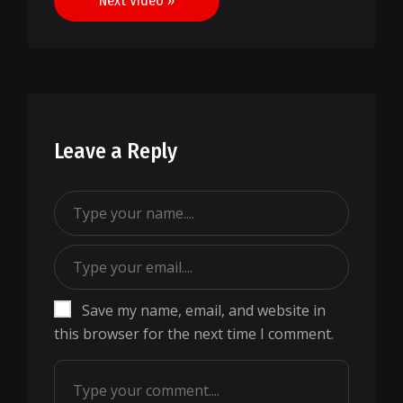
Next Video »
Leave a Reply
Save my name, email, and website in
this browser for the next time I comment.