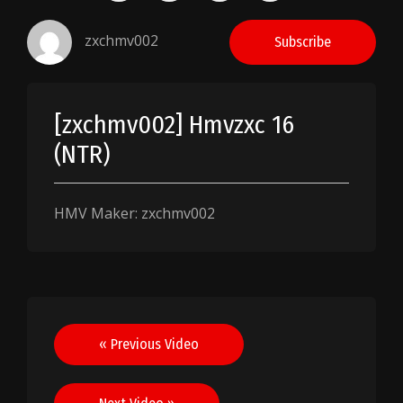
zxchmv002
Subscribe
[zxchmv002] Hmvzxc 16
(NTR)
HMV Maker: zxchmv002
Post
« Previous Video
navigation