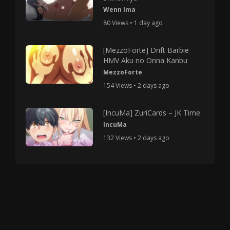
Wenn Ima
80 Views • 1 day ago
[MezzoForte] Drift Barbie
HMV Aku no Onna Kanbu
MezzoForte
154 Views • 2 days ago
[IncuMa] ZuriCards – JK Time
IncuMa
132 Views • 2 days ago