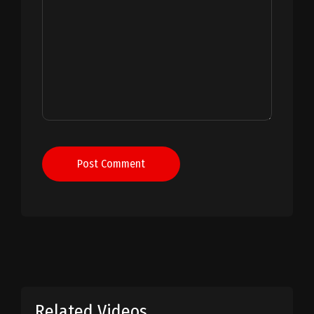
Post Comment
Related Videos