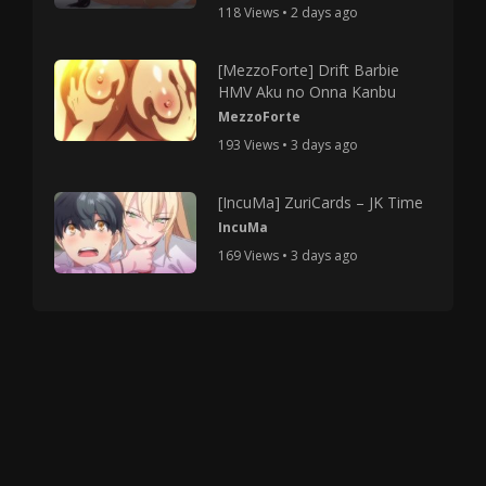
118 Views • 2 days ago
[MezzoForte] Drift Barbie
HMV Aku no Onna Kanbu
MezzoForte
193 Views • 3 days ago
[IncuMa] ZuriCards – JK Time
IncuMa
169 Views • 3 days ago