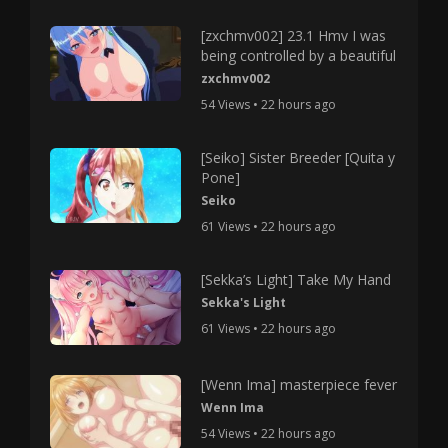
[zxchmv002] 23.1 Hmv I was
being controlled by a beautiful
zxchmv002
54 Views • 22 hours ago
[Seiko] Sister Breeder [Quita y
Pone]
Seiko
61 Views • 22 hours ago
[Sekka’s Light] Take My Hand
Sekka's Light
61 Views • 22 hours ago
[Wenn Ima] masterpiece fever
Wenn Ima
54 Views • 22 hours ago