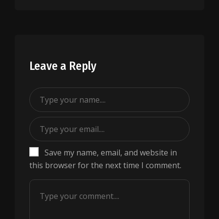
Leave a Reply
Save my name, email, and website in
this browser for the next time I comment.