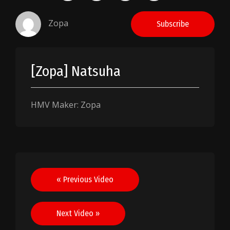
Zopa
Subscribe
[Zopa] Natsuha
HMV Maker: Zopa
Post
« Previous Video
navigation
Next Video »