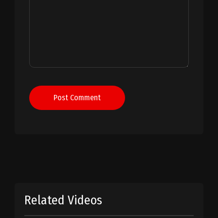
Post Comment
Related Videos