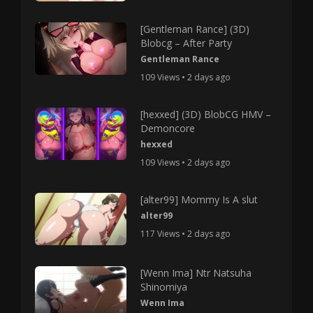
[Gentleman Rance] (3D)
Blobcg – After Party
Gentleman Rance
109 Views • 2 days ago
[hexxed] (3D) BlobCG HMV –
Demoncore
hexxed
109 Views • 2 days ago
[alter99] Mommy Is A slut
alter99
117 Views • 2 days ago
[Wenn Ima] Ntr Natsuha
Shinomiya
Wenn Ima