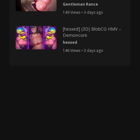
Gentleman Rance
149 Views • 3 days ago
[hexxed] (3D) BlobCG HMV –
Demoncore
hexxed
146 Views • 3 days ago
Copyright © 2025 HMV Mania All Rights Reserved.