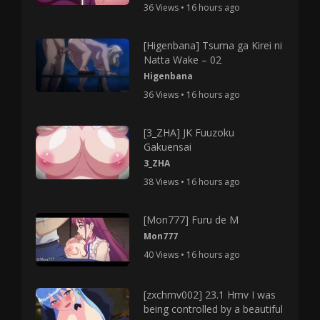
36 Views • 16 hours ago
[Higenbana] Tsuma ga Kirei ni
Natta Wake – 02
Higenbana
36 Views • 16 hours ago
[3_ZHA] JK Fuuzoku
Gakuensai
3_ZHA
38 Views • 16 hours ago
[Mon777] Furu de M
Mon777
40 Views • 16 hours ago
[zxchmv002] 23.1 Hmv I was
being controlled by a beautiful