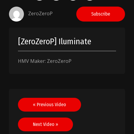
ZeroZeroP
Subscribe
[ZeroZeroP] Iluminate
HMV Maker: ZeroZeroP
Post
« Previous Video
navigation
Next Video »