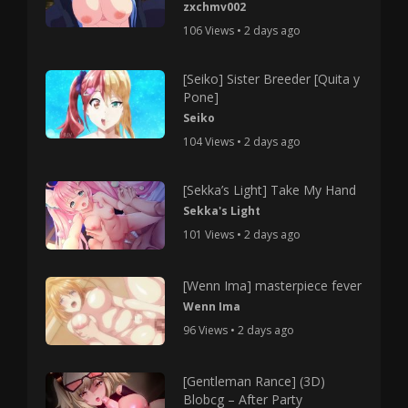
zxchmv002
106 Views • 2 days ago
[Seiko] Sister Breeder [Quita y
Pone]
Seiko
104 Views • 2 days ago
[Sekka’s Light] Take My Hand
Sekka's Light
101 Views • 2 days ago
[Wenn Ima] masterpiece fever
Wenn Ima
96 Views • 2 days ago
[Gentleman Rance] (3D)
Blobcg – After Party