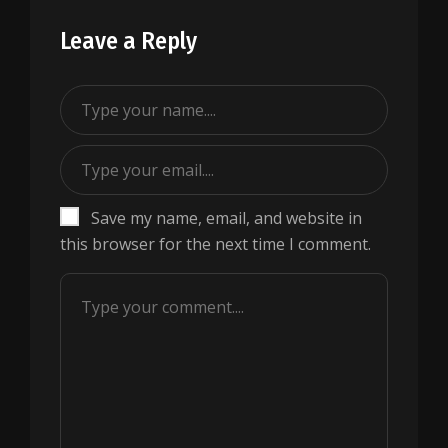
Leave a Reply
Save my name, email, and website in
this browser for the next time I comment.