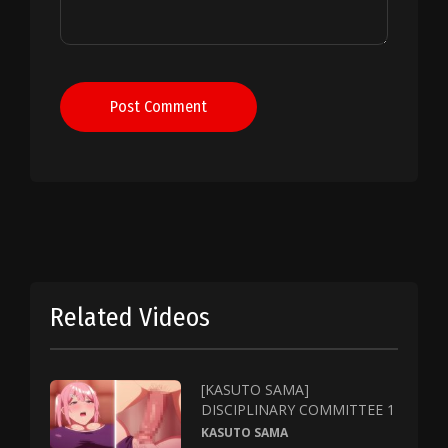
Post Comment
Related Videos
[KASUTO SAMA]
DISCIPLINARY COMMITTEE 1
KASUTO SAMA