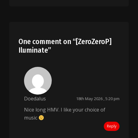
One comment on “
[ZeroZeroP]
Iluminate
”
Doedalus
18th May 2026 , 5:20 pm
Nice long HMV. I like your choice of
music
Reply