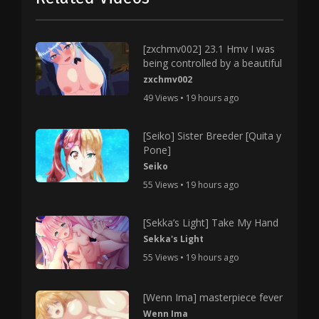
[zxchmv002] 23.1 Hmv I was
being controlled by a beautiful
zxchmv002
49 Views • 19 hours ago
[Seiko] Sister Breeder [Quita y
Pone]
Seiko
55 Views • 19 hours ago
[Sekka’s Light] Take My Hand
Sekka's Light
55 Views • 19 hours ago
[Wenn Ima] masterpiece fever
Wenn Ima