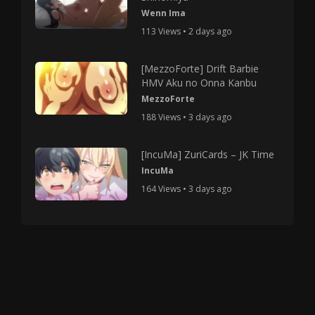
Wenn Ima
113 Views • 2 days ago
[MezzoForte] Drift Barbie
HMV Aku no Onna Kanbu
MezzoForte
188 Views • 3 days ago
[IncuMa] ZuriCards – JK Time
IncuMa
164 Views • 3 days ago