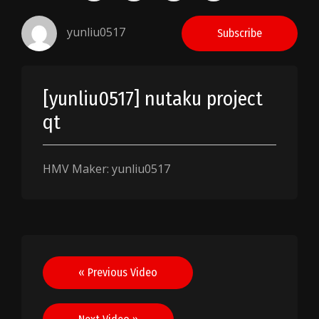
yunliu0517
Subscribe
[yunliu0517] nutaku project
qt
HMV Maker: yunliu0517
Post
« Previous Video
navigation