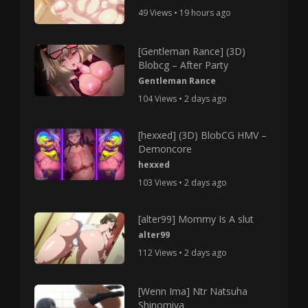
49 Views • 19 hours ago
[Gentleman Rance] (3D)
Blobcg – After Party
Gentleman Rance
104 Views • 2 days ago
[hexxed] (3D) BlobCG HMV –
Demoncore
hexxed
103 Views • 2 days ago
[alter99] Mommy Is A slut
alter99
112 Views • 2 days ago
[Wenn Ima] Ntr Natsuha
Shinomiya