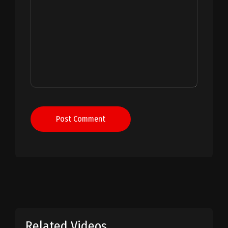
Post Comment
Related Videos