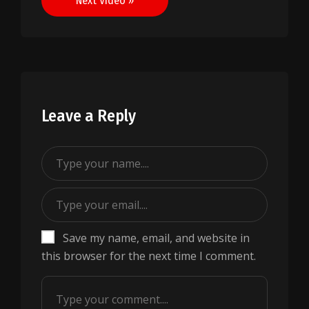
Next Video »
Leave a Reply
Save my name, email, and website in
this browser for the next time I comment.