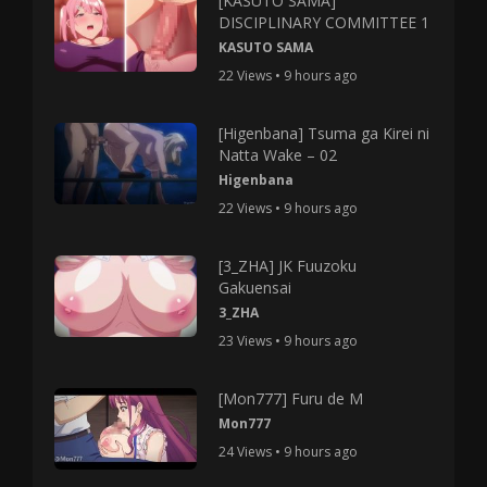
[KASUTO SAMA]
DISCIPLINARY COMMITTEE 1
KASUTO SAMA
22 Views • 9 hours ago
[Higenbana] Tsuma ga Kirei ni
Natta Wake – 02
Higenbana
22 Views • 9 hours ago
[3_ZHA] JK Fuuzoku
Gakuensai
3_ZHA
23 Views • 9 hours ago
[Mon777] Furu de M
Mon777
24 Views • 9 hours ago