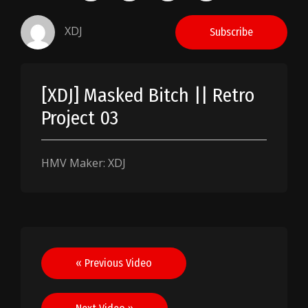
XDJ
Subscribe
[XDJ] Masked Bitch || Retro
Project 03
HMV Maker: XDJ
Post
« Previous Video
navigation