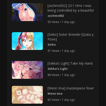
[zxchmv002] 23.1 Hmv I was
being controlled by a beautiful
zxchmv002
93 Views • 1 day ago
[Seiko] Sister Breeder [Quita y
Pone]
Seiko
91 Views • 1 day ago
[Sekka’s Light] Take My Hand
Sekka's Light
88 Views • 1 day ago
[Wenn Ima] masterpiece fever
Wenn Ima
82 Views • 1 day ago