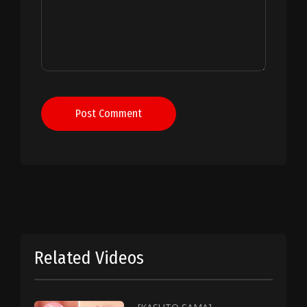
Post Comment
Related Videos