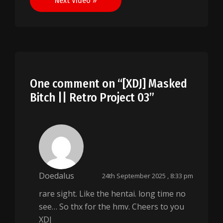
Next Video »
One comment on “
[XDJ] Masked
Bitch || Retro Project 03
”
Doedalus
24th September 2025 , 8:33 pm
rare sight. Like the hentai. long time no
see… So thx for the hmv. Cheers to you
XDJ