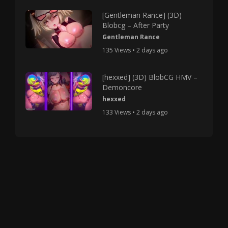
[Gentleman Rance] (3D)
Blobcg – After Party
Gentleman Rance
135 Views • 2 days ago
[hexxed] (3D) BlobCG HMV –
Demoncore
hexxed
133 Views • 2 days ago