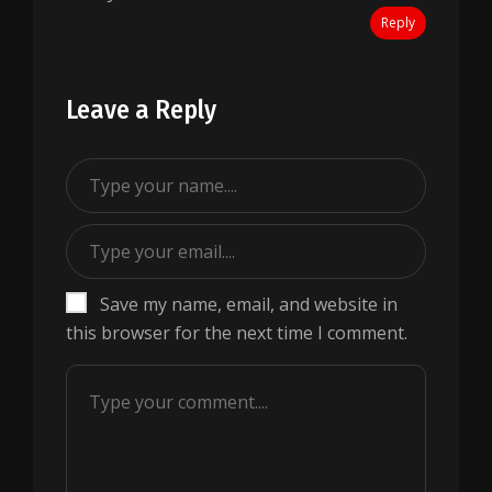
Reply
Leave a Reply
Save my name, email, and website in
this browser for the next time I comment.